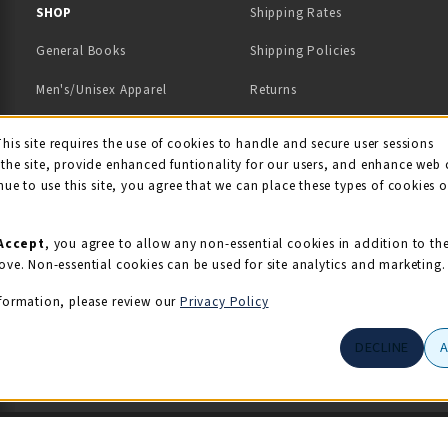
 IN A NEW TAB)
 A NEW TAB)
SHOP
Shipping Rates
General Books
Shipping Policies
Men's/Unisex Apparel
Returns
Women's Apparel
Contact Us
This site requires the use of cookies to handle and secure user sessions
kie Usage Notificati
the site, provide enhanced funtionality for our users, and enhance web 
Kids' Apparel
nue to use this site, you agree that we can place these types of cookies 
Souvenirs
Grads/Alumni
Accept
, you agree to allow any non-essential cookies in addition to th
ove. Non-essential cookies can be used for site analytics and marketing.
View All Departments
formation, please review our
Privacy Policy
DECLINE
© 2026 Illini Union Bookstore
Privacy Policy
Terms of Use