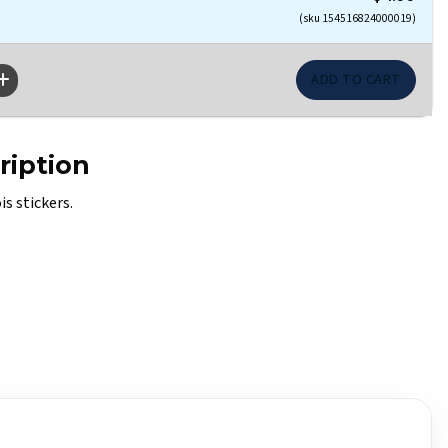
(sku 154516824000019)
ription
is stickers.