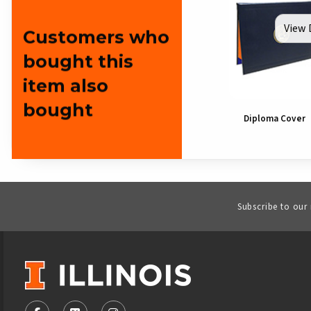
View 
Customers who
bought this
item also
bought
Diploma Cover
Subscribe to our
VISIT US ON SOCIAL MEDIA