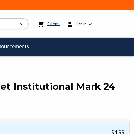
My cart:
0
items
0
items
Sign In
)
nouncements
et Institutional Mark 24
$4.99