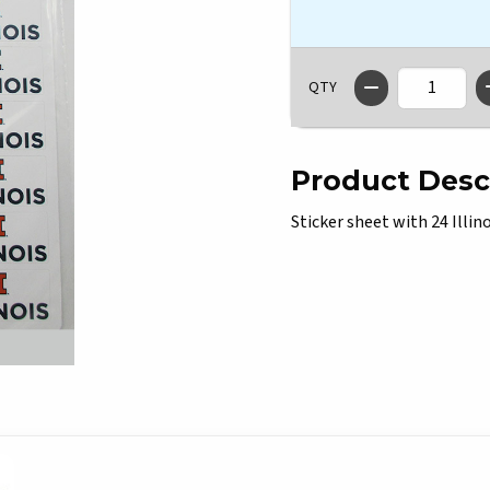
QTY
Product Desc
Sticker sheet with 24 Illino