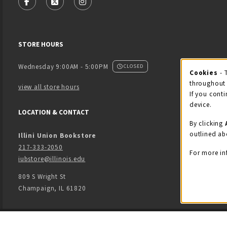
FOLLOW US ON FACEBOOK (OPENS IN A NEW TAB)
FOLLOW US ON X - FORMERLY TWITTER (OPENS
FOLLOW US ON INSTAGRAM (OPENS IN
STORE HOURS
Wednesday 9:00AM - 5:00PM
CLOSED
Cookies
- 
Coo
throughout 
view all store hours
If you conti
device.
LOCATION & CONTACT
By clicking
outlined ab
Illini Union Bookstore
217-333-2050
For more in
iubstore@illinois.edu
809 S Wright St
Champaign
,
IL
61820
LINKS TO LEGAL INFORMATION