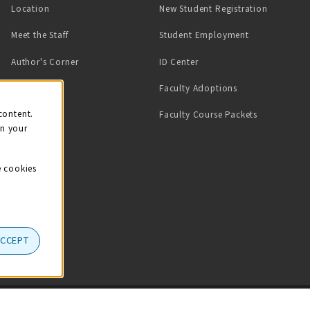
Location
New Student Registration
(opens in a ne
Meet the Staff
Student Employment
(opens in a new tab)
Author's Corner
ID Center
Faculty Adoptions
on
content.
Faculty Course Packets
on your
e cookies
ACCEPT