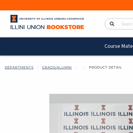
Search Product
Course Mater
DEPARTMENTS
GRADS/ALUMNI
PRODUCT DETAIL
Begin product i