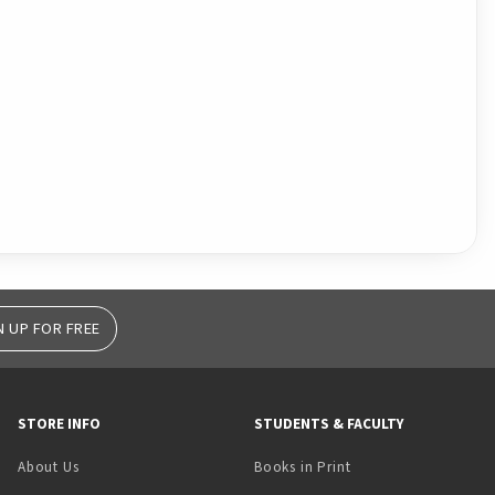
N UP FOR FREE
STORE INFO
STUDENTS & FACULTY
(opens in a new tab)
About Us
Books in Print