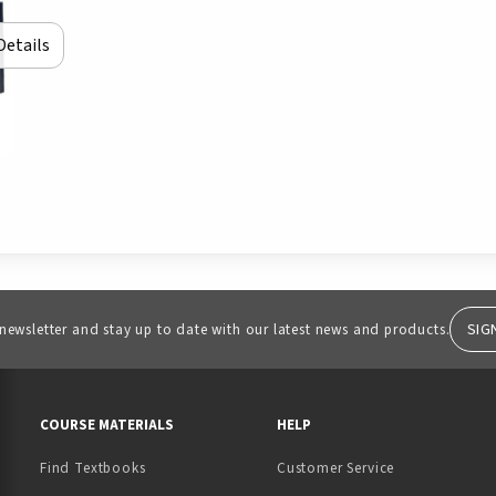
Details
SIG
 newsletter and stay up to date with our latest news and products.
RESOURCES AND QUICK LINKS
COURSE MATERIALS
HELP
Find Textbooks
Customer Service