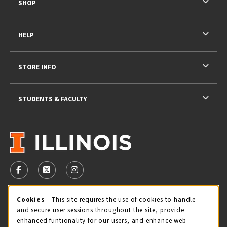
SHOP
HELP
STORE INFO
STUDENTS & FACULTY
VISIT US ON SOCIAL MEDIA
FOLLOW US ON FACEBOOK (OPENS IN A NEW TAB)
FOLLOW US ON X - FORMERLY TWITTER (OPENS 
FOLLOW US ON INSTAGRAM (OPENS IN A
STORE HOURS
Cookie Usage Notification
Cookies
- This site requires the use of cookies to handle
and secure user sessions throughout the site, provide
Sunday
CLOSED
enhanced funtionality for our users, and enhance web