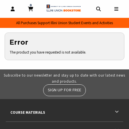
0
MY CART, 0 ITEMS
MY CART
OPEN AND CLOSE PROFILE LINKS
OPEN AND CL
OPEN
All Purchases Support Illini Union Student Events and Activities
Error
The product you have requested is not available.
Subscribe to our newsletter and stay up to date with our latest news
and products.
SIGN UP FOR FREE
RESOURCES AND QUICK LINKS
COURSE MATERIALS