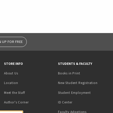
N UP FOR FREE
STORE INFO
STUDENTS & FACULTY
(opens in a new tab)
About Us
Books in Print
Location
New Student Registration
(opens in a ne
Meet the Staff
Student Employment
(opens in a new tab)
Author's Corner
ID Center
Faculty Adoptions