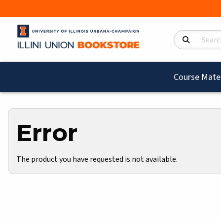
Search Product
Course Mater
Error
The product you have requested is not available.