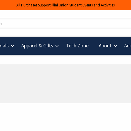
All Purchases Support Illini Union Student Events and Activities
s
(opens in a new tab
ials
Apparel & Gifts
Tech Zone
About
An