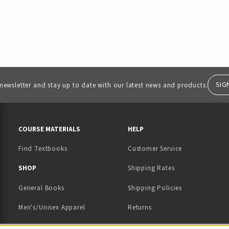
SIG
 newsletter and stay up to date with our latest news and products.
RESOURCES AND QUICK LINKS
COURSE MATERIALS
HELP
Find Textbooks
Customer Service
 IN A NEW TAB)
 A NEW TAB)
SHOP
Shipping Rates
General Books
Shipping Policies
Men's/Unisex Apparel
Returns
Women's Apparel
Contact Us