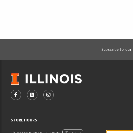
Subscribe to our
VISIT US ON SOCIAL MEDIA
FOLLOW US ON FACEBOOK (OPENS IN A NEW TAB)
FOLLOW US ON X - FORMERLY TWITTER (OPENS
FOLLOW US ON INSTAGRAM (OPENS IN
STORE HOURS
CLOSED