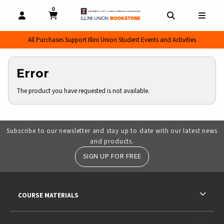
0
MY CART, 0 ITEMS
MY CART
OPEN AND CLOSE PROFILE LINKS
OPEN AND CL
OPEN
All Purchases Support Illini Union Student Events and Activities
Error
The product you have requested is not available.
Subscribe to our newsletter and stay up to date with our latest news
and products.
SIGN UP FOR FREE
RESOURCES AND QUICK LINKS
COURSE MATERIALS