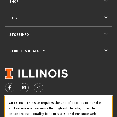
SHOP
HELP
STORE INFO
STUDENTS & FACULTY
VISIT US ON SOCIAL MEDIA
FOLLOW US ON FACEBOOK (OPENS IN A NEW TAB)
FOLLOW US ON X - FORMERLY TWITTER (OPENS 
FOLLOW US ON INSTAGRAM (OPENS IN A
STORE HOURS
Cookie Usage Notification
Cookies
- This site requires the use of cookies to handle
and secure user sessions throughout the site, provide
Saturday 11:00AM - 4:00PM
CLOSED
enhanced funtionality for our users, and enhance web