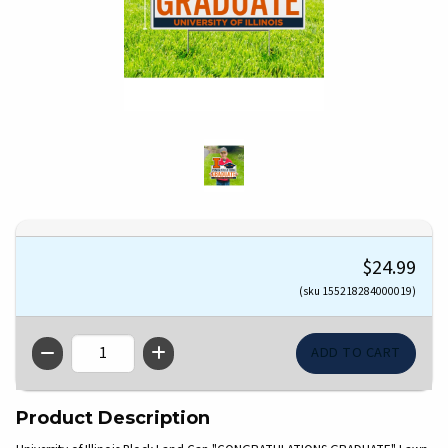
$24.99
(sku 155218284000019)
QTY
Product Description