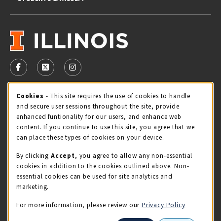
VISIT US ON SOCIAL MEDIA
FOLLOW US ON FACEBOOK (OPENS IN A NEW TAB)
FOLLOW US ON X - FORMERLY TWITTER (OPENS 
FOLLOW US ON INSTAGRAM (OPENS IN A
Cookie Usage Notification
Cookies
- This site requires the use of cookies to handle
STORE HOURS
and secure user sessions throughout the site, provide
Thursday 9:00AM - 5:00PM
OPEN
enhanced funtionality for our users, and enhance web
content. If you continue to use this site, you agree that we
view all store hours
can place these types of cookies on your device.
By clicking
Accept
, you agree to allow any non-essential
LOCATION & CONTACT
cookies in addition to the cookies outlined above. Non-
essential cookies can be used for site analytics and
Illini Union Bookstore
marketing.
217-333-2050
iubstore@illinois.edu
For more information, please review our
Privacy Policy
809 S Wright St