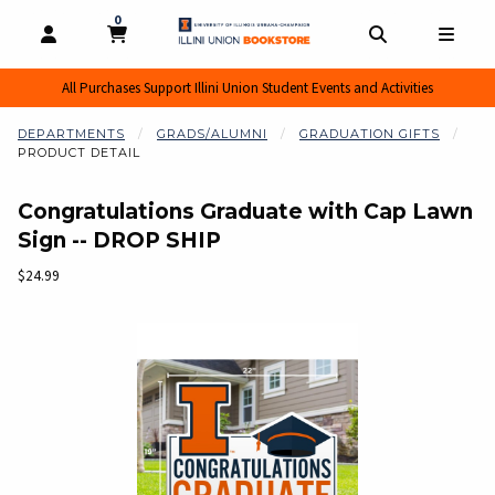
0
MY CART, 0 ITEMS
MY CART
OPEN AND CLOSE PROFILE LINKS
OPEN AND CL
OPEN
All Purchases Support Illini Union Student Events and Activities
DEPARTMENTS
GRADS/ALUMNI
GRADUATION GIFTS
PRODUCT DETAIL
Congratulations Graduate with Cap Lawn
Sign -- DROP SHIP
Our Price:
$24.99
Begin product images. Click on product images to enlarge.