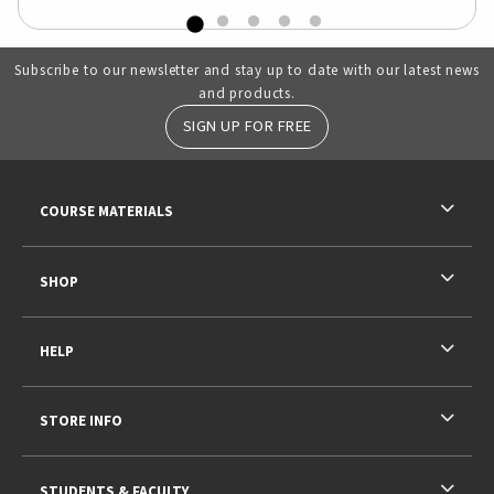
Subscribe to our newsletter and stay up to date with our latest news
and products.
SIGN UP FOR FREE
RESOURCES AND QUICK LINKS
COURSE MATERIALS
SHOP
HELP
STORE INFO
STUDENTS & FACULTY