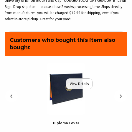
University of Illinois Block I and Cap "CONGRATULATIONS GRADUATE" Lawn
Sign. Drop ship item -- please allow 2 weeks processing time. Ships directly
from manufacturer--you will be charged $12.99 for shipping, even if you
select in-store pickup. Great for your yard!
Customers who bought this item also
bought
View Details
Diploma Cover