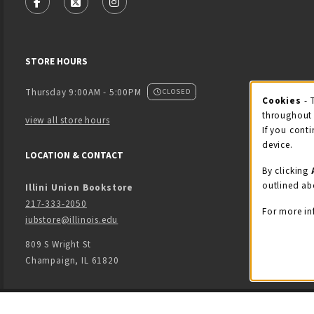
FOLLOW US ON FACEBOOK (OPENS IN A NEW TAB)
FOLLOW US ON X - FORMERLY TWITTER (OPENS
FOLLOW US ON INSTAGRAM (OPENS IN
STORE HOURS
Thursday 9:00AM - 5:00PM
CLOSED
Cookies
- 
Coo
throughout 
view all store hours
If you conti
device.
LOCATION & CONTACT
By clicking
outlined ab
Illini Union Bookstore
217-333-2050
For more in
iubstore@illinois.edu
809 S Wright St
Champaign
,
IL
61820
LINKS TO LEGAL INFORMATION