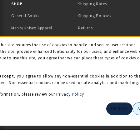
 IN A NEW TAB)
 A NEW TAB)
SHOP
Shipping Rates
General Books
Shipping Policies
Men's/Unisex Apparel
Returns
Women's Apparel
Contact Us
This site requires the use of cookies to handle and secure user sessions
kie Usage Notificati
the site, provide enhanced funtionality for our users, and enhance web 
Kids' Apparel
nue to use this site, you agree that we can place these types of cookies 
Souvenirs
Grads/Alumni
Accept
, you agree to allow any non-essential cookies in addition to th
ove. Non-essential cookies can be used for site analytics and marketing.
View All Departments
formation, please review our
Privacy Policy
DECLINE
© 2026 Illini Union Bookstore
Privacy Policy
Terms of Use