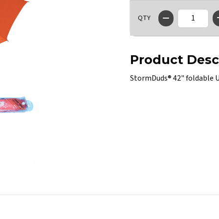
QTY
Product Desc
StormDuds® 42" foldable U o