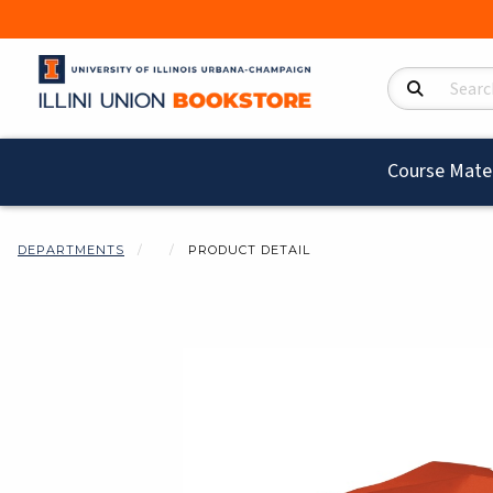
Search Product
Course Mater
DEPARTMENTS
PRODUCT DETAIL
Begin product i