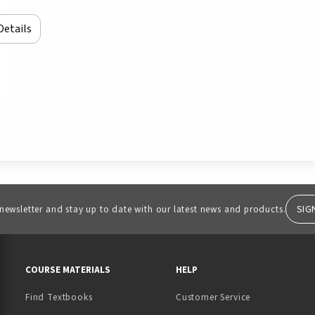
Details
SIG
 newsletter and stay up to date with our latest news and products.
RESOURCES AND QUICK LINKS
COURSE MATERIALS
HELP
Find Textbooks
Customer Service