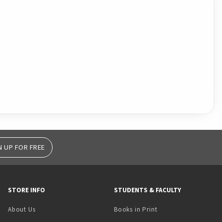
N UP FOR FREE
STORE INFO
STUDENTS & FACULTY
(opens in a new tab)
About Us
Books in Print