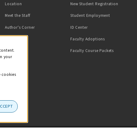
Location
New Student Registration
(opens in a ne
Meet the Staff
Student Employment
(opens in a new tab)
Author's Corner
ID Center
Faculty Adoptions
on
content.
Faculty Course Packets
on your
e cookies
ACCEPT