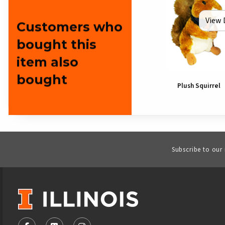
View 
Customers who
bought this
item also
bought
Plush Squirrel
Subscribe to our
VISIT US ON SOCIAL MEDIA