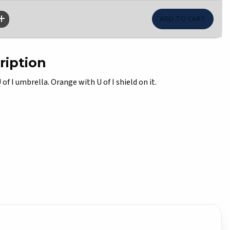
ription
f I umbrella. Orange with U of I shield on it.