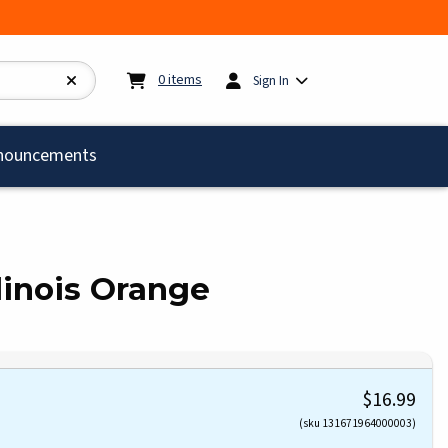
My cart:
0
items
0
items
Sign In
)
nouncements
linois Orange
$16.99
(sku 131671964000003)