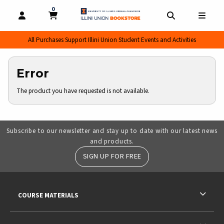
0
MY CART, 0 ITEMS
MY CART
OPEN AND CLOSE PROFILE LINKS
OPEN AND CL
OPEN
All Purchases Support Illini Union Student Events and Activities
Error
The product you have requested is not available.
Subscribe to our newsletter and stay up to date with our latest news
and products.
SIGN UP FOR FREE
RESOURCES AND QUICK LINKS
COURSE MATERIALS