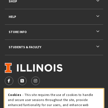
SHOP
HELP
STORE INFO
STUDENTS & FACULTY
VISIT US ON SOCIAL MEDIA
FOLLOW US ON FACEBOOK (OPENS IN A NEW TAB)
FOLLOW US ON X - FORMERLY TWITTER (OPENS 
FOLLOW US ON INSTAGRAM (OPENS IN A
STORE HOURS
Cookie Usage Notification
Cookies
- This site requires the use of cookies to handle
and secure user sessions throughout the site, provide
Saturday 11:00AM - 4:00PM
CLOSED
enhanced funtionality for our users, and enhance web