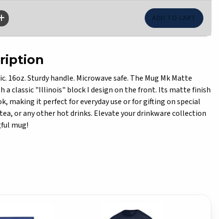
ription
ic. 16oz. Sturdy handle. Microwave safe. The Mug Mk Matte
 a classic "Illinois" block I design on the front. Its matte finish
ok, making it perfect for everyday use or for gifting on special
, tea, or any other hot drinks. Elevate your drinkware collection
gful mug!