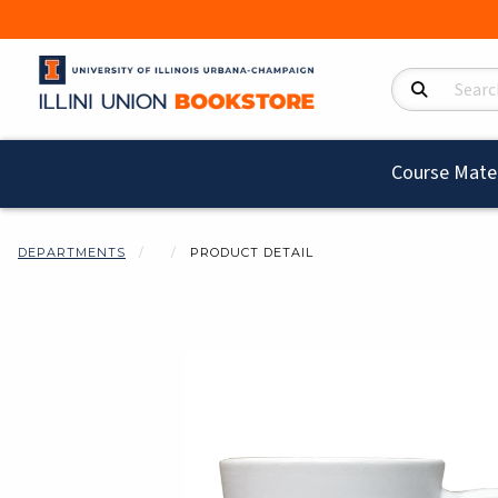
Search Product
Course Mater
DEPARTMENTS
PRODUCT DETAIL
Begin product i