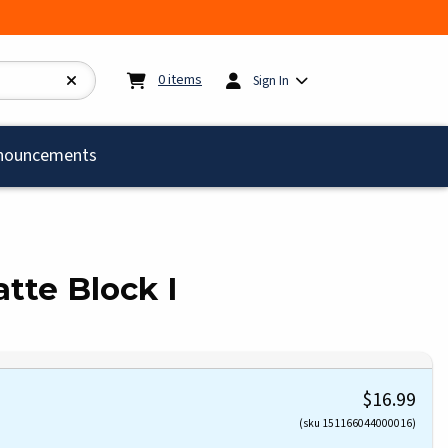
My cart:
0
items
0
items
Sign In
)
nouncements
te Block I
$16.99
(sku 151166044000016)