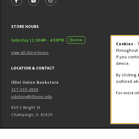
FOLLOW US ON FACEBOOK (OPENS IN A NEW TAB)
FOLLOW US ON X - FORMERLY TWITTER (OPENS
FOLLOW US ON INSTAGRAM (OPENS IN
STORE HOURS
Saturday 11:00AM - 4:00PM
OPEN
Cookies
- 
Coo
throughout 
view all store hours
If you conti
device.
LOCATION & CONTACT
By clicking
outlined ab
Illini Union Bookstore
217-333-2050
For more in
iubstore@illinois.edu
809 S Wright St
Champaign
,
IL
61820
LINKS TO LEGAL INFORMATION