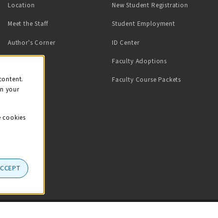
Location
New Student Registration
(opens in a ne
Meet the Staff
Student Employment
(opens in a new tab)
Author's Corner
ID Center
Faculty Adoptions
on
content.
Faculty Course Packets
on your
e cookies
ACCEPT