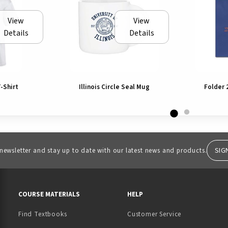
View
View
Details
Details
T-Shirt
Illinois Circle Seal Mug
Folder 
SIG
 newsletter and stay up to date with our latest news and products.
RESOURCES AND QUICK LINKS
COURSE MATERIALS
HELP
Find Textbooks
Customer Service