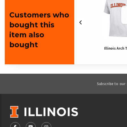
Customers who
bought this
item also
bought
Illinois Bear
Illinois Arch 
Subscribe to our
VISIT US ON SOCIAL MEDIA