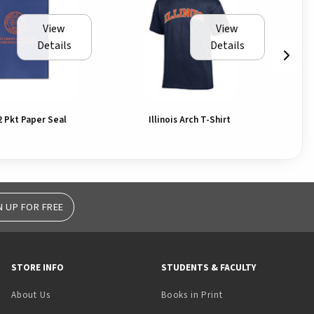
View
View
Details
Details
2 Pkt Paper Seal
Illinois Arch T-Shirt
N UP FOR FREE
STORE INFO
STUDENTS & FACULTY
(opens in a new tab)
About Us
Books in Print