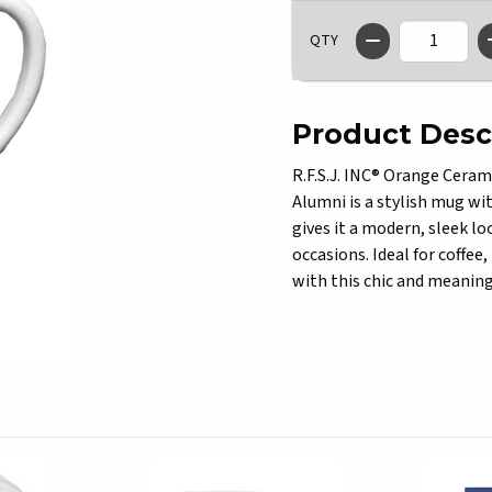
QTY
Product Desc
R.F.S.J. INC® Orange Ceram
Alumni is a stylish mug with
gives it a modern, sleek lo
occasions. Ideal for coffee
with this chic and meanin