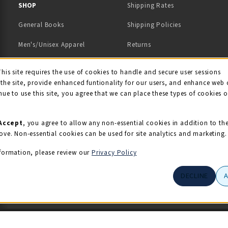
 IN A NEW TAB)
 A NEW TAB)
SHOP
Shipping Rates
General Books
Shipping Policies
Men's/Unisex Apparel
Returns
Women's Apparel
Contact Us
This site requires the use of cookies to handle and secure user sessions
kie Usage Notificati
the site, provide enhanced funtionality for our users, and enhance web 
Kids' Apparel
nue to use this site, you agree that we can place these types of cookies 
Souvenirs
Grads/Alumni
Accept
, you agree to allow any non-essential cookies in addition to th
ove. Non-essential cookies can be used for site analytics and marketing.
View All Departments
formation, please review our
Privacy Policy
DECLINE
© 2026 Illini Union Bookstore
Privacy Policy
Terms of Use