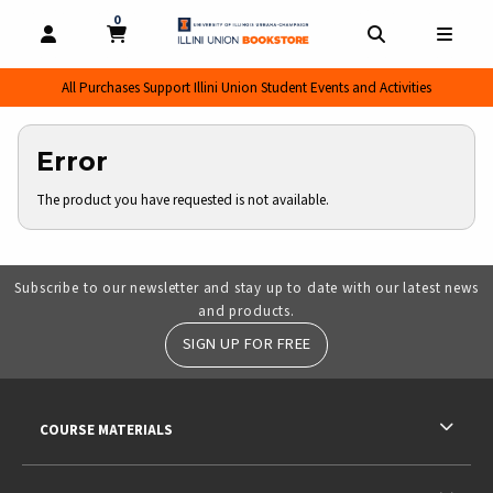
0
MY CART, 0 ITEMS
MY CART
OPEN AND CLOSE PROFILE LINKS
OPEN AND CL
OPEN
All Purchases Support Illini Union Student Events and Activities
Error
The product you have requested is not available.
Subscribe to our newsletter and stay up to date with our latest news
and products.
SIGN UP FOR FREE
RESOURCES AND QUICK LINKS
COURSE MATERIALS