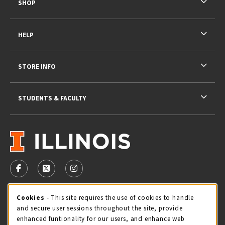
SHOP
HELP
STORE INFO
STUDENTS & FACULTY
VISIT US ON SOCIAL MEDIA
FOLLOW US ON FACEBOOK (OPENS IN A NEW TAB)
FOLLOW US ON X - FORMERLY TWITTER (OPENS 
FOLLOW US ON INSTAGRAM (OPENS IN A
STORE HOURS
Cookie Usage Notification
Cookies
- This site requires the use of cookies to handle
and secure user sessions throughout the site, provide
Friday 9:00AM - 5:00PM
CLOSED
enhanced funtionality for our users, and enhance web