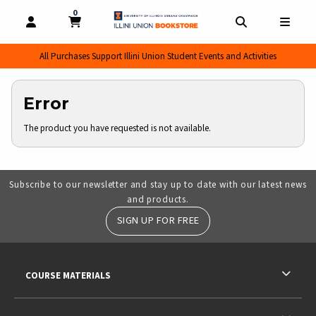
0
MY CART, 0 ITEMS
MY CART
OPEN AND CLOSE PROFILE LINKS
OPEN AND CL
OPEN
All Purchases Support Illini Union Student Events and Activities
Error
The product you have requested is not available.
Subscribe to our newsletter and stay up to date with our latest news
and products.
SIGN UP FOR FREE
RESOURCES AND QUICK LINKS
COURSE MATERIALS