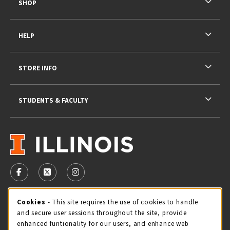
SHOP
HELP
STORE INFO
STUDENTS & FACULTY
VISIT US ON SOCIAL MEDIA
FOLLOW US ON FACEBOOK (OPENS IN A NEW TAB)
FOLLOW US ON X - FORMERLY TWITTER (OPENS 
FOLLOW US ON INSTAGRAM (OPENS IN A
STORE HOURS
Cookie Usage Notification
Cookies
- This site requires the use of cookies to handle
and secure user sessions throughout the site, provide
Wednesday 9:00AM - 5:00PM
CLOSED
enhanced funtionality for our users, and enhance web