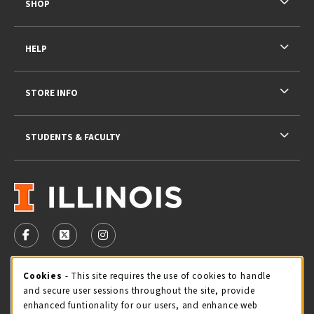
SHOP
HELP
STORE INFO
STUDENTS & FACULTY
VISIT US ON SOCIAL MEDIA
FOLLOW US ON FACEBOOK (OPENS IN A NEW TAB)
FOLLOW US ON X - FORMERLY TWITTER (OPENS 
FOLLOW US ON INSTAGRAM (OPENS IN A
STORE HOURS
Cookie Usage Notification
Cookies
- This site requires the use of cookies to handle
and secure user sessions throughout the site, provide
Thursday 9:00AM - 5:00PM
CLOSED
enhanced funtionality for our users, and enhance web