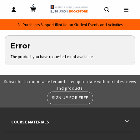
0
MY CART, 0 ITEMS
MY CART
OPEN AND CLOSE PROFILE LINKS
OPEN AND CL
OPEN
All Purchases Support Illini Union Student Events and Activities
Error
The product you have requested is not available.
Subscribe to our newsletter and stay up to date with our latest news
and products.
SIGN UP FOR FREE
RESOURCES AND QUICK LINKS
COURSE MATERIALS