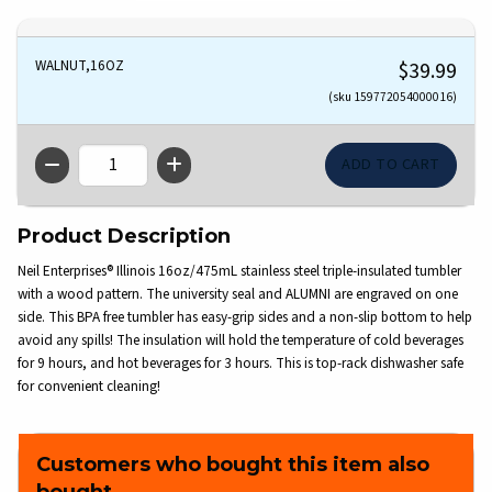
WALNUT,16OZ
$39.99
(sku 159772054000016)
QTY
Product Description
Neil Enterprises® Illinois 16oz/475mL stainless steel triple-insulated tumbler
with a wood pattern. The university seal and ALUMNI are engraved on one
side. This BPA free tumbler has easy-grip sides and a non-slip bottom to help
avoid any spills! The insulation will hold the temperature of cold beverages
for 9 hours, and hot beverages for 3 hours. This is top-rack dishwasher safe
for convenient cleaning!
Customers who bought this item also
bought