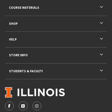
RESOURCES AND QUICK LINKS
COURSE MATERIALS
SHOP
HELP
STORE INFO
STUDENTS & FACULTY
VISIT US ON SOCIAL MEDIA
FOLLOW US ON FACEBOOK (OPENS IN A NEW TAB)
FOLLOW US ON X - FORMERLY TWITTER (OPENS 
FOLLOW US ON INSTAGRAM (OPENS IN A