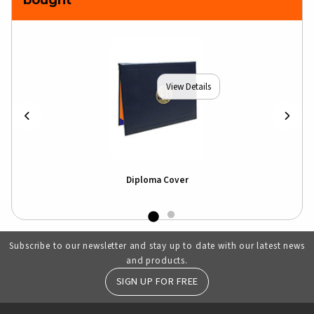
View Details
hirt
Diploma Cover
Ill
Subscribe to our newsletter and stay up to date with our latest news
and products.
SIGN UP FOR FREE