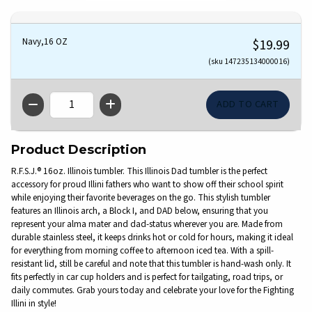
Navy,16 OZ
$19.99
(sku 147235134000016)
QTY
Product Description
R.F.S.J.® 16oz. Illinois tumbler. This Illinois Dad tumbler is the perfect
accessory for proud Illini fathers who want to show off their school spirit
while enjoying their favorite beverages on the go. This stylish tumbler
features an Illinois arch, a Block I, and DAD below, ensuring that you
represent your alma mater and dad-status wherever you are. Made from
durable stainless steel, it keeps drinks hot or cold for hours, making it ideal
for everything from morning coffee to afternoon iced tea. With a spill-
resistant lid, still be careful and note that this tumbler is hand-wash only. It
fits perfectly in car cup holders and is perfect for tailgating, road trips, or
daily commutes. Grab yours today and celebrate your love for the Fighting
Illini in style!