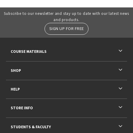
Subscribe to our newsletter and stay up to date with our latest news
and products.
SIGN UP FOR FREE
RESOURCES AND QUICK LINKS
COURSE MATERIALS
SHOP
HELP
STORE INFO
STUDENTS & FACULTY