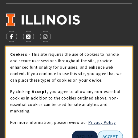
VISIT US ON SOCIAL MEDIA
FOLLOW US ON FACEBOOK (OPENS IN A NEW TAB)
FOLLOW US ON X - FORMERLY TWITTER (OPENS 
FOLLOW US ON INSTAGRAM (OPENS IN A
Cookie Usage Notification
Cookies
- This site requires the use of cookies to handle
STORE HOURS
and secure user sessions throughout the site, provide
Friday 9:00AM - 5:00PM
CLOSED
enhanced funtionality for our users, and enhance web
content. If you continue to use this site, you agree that we
view all store hours
can place these types of cookies on your device.
By clicking
Accept
, you agree to allow any non-essential
LOCATION & CONTACT
cookies in addition to the cookies outlined above. Non-
essential cookies can be used for site analytics and
Illini Union Bookstore
marketing.
217-333-2050
iubstore@illinois.edu
For more information, please review our
Privacy Policy
809 S Wright St
DECLINE
ACCEPT
Champaign
,
IL
61820