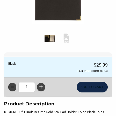
Black
$29.99
(sku 156968784000024)
QTY
Product Description
MCMGROUP® Illinois Resume Gold Seal Pad Holder. Color: Black Holds