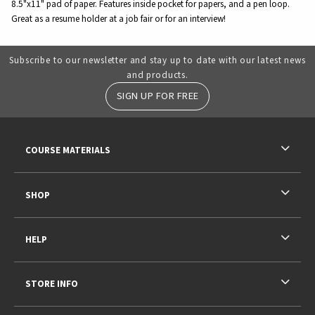
8.5"x11" pad of paper. Features inside pocket for papers, and a pen loop.
Great as a resume holder at a job fair or for an interview!
Subscribe to our newsletter and stay up to date with our latest news
and products.
SIGN UP FOR FREE
RESOURCES AND QUICK LINKS
COURSE MATERIALS
SHOP
HELP
STORE INFO