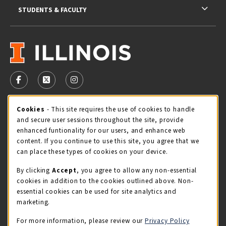
STUDENTS & FACULTY
VISIT US ON SOCIAL MEDIA
FOLLOW US ON FACEBOOK (OPENS IN A NEW TAB)
FOLLOW US ON X - FORMERLY TWITTER (OPENS 
FOLLOW US ON INSTAGRAM (OPENS IN A
Cookie Usage Notification
Cookies
- This site requires the use of cookies to handle
STORE HOURS
and secure user sessions throughout the site, provide
Sunday
CLOSED
enhanced funtionality for our users, and enhance web
content. If you continue to use this site, you agree that we
view all store hours
can place these types of cookies on your device.
By clicking
Accept
, you agree to allow any non-essential
LOCATION & CONTACT
cookies in addition to the cookies outlined above. Non-
essential cookies can be used for site analytics and
Illini Union Bookstore
marketing.
217-333-2050
iubstore@illinois.edu
For more information, please review our
Privacy Policy