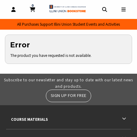
0
MY CART, 0 ITEMS
MY CART
OPEN AND CLOSE PROFILE LINKS
OPEN AND CL
OPEN
All Purchases Support Illini Union Student Events and Activities
Error
The product you have requested is not available.
Subscribe to our newsletter and stay up to date with our latest news
and products.
SIGN UP FOR FREE
RESOURCES AND QUICK LINKS
COURSE MATERIALS