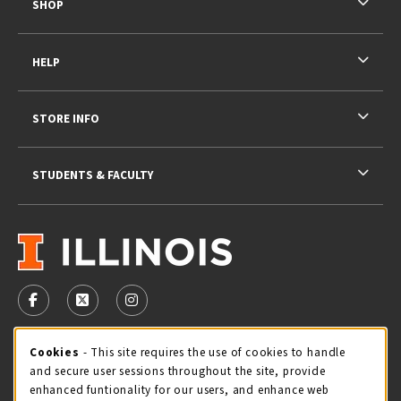
SHOP
HELP
STORE INFO
STUDENTS & FACULTY
VISIT US ON SOCIAL MEDIA
FOLLOW US ON FACEBOOK (OPENS IN A NEW TAB)
FOLLOW US ON X - FORMERLY TWITTER (OPENS 
FOLLOW US ON INSTAGRAM (OPENS IN A
STORE HOURS
Cookie Usage Notification
Cookies
- This site requires the use of cookies to handle
and secure user sessions throughout the site, provide
Friday 9:00AM - 5:00PM
OPEN
enhanced funtionality for our users, and enhance web