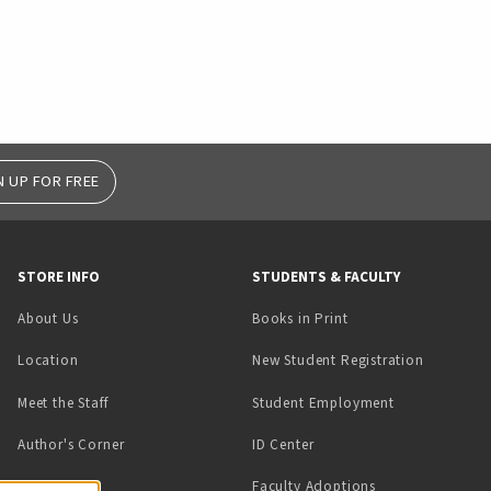
N UP FOR FREE
STORE INFO
STUDENTS & FACULTY
(opens in a new tab)
About Us
Books in Print
Location
New Student Registration
(opens in a ne
Meet the Staff
Student Employment
(opens in a new tab)
Author's Corner
ID Center
Faculty Adoptions