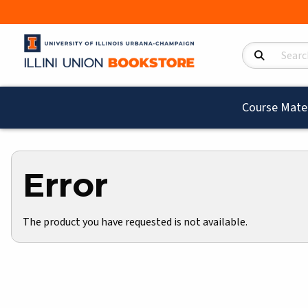
Search Product
Course Mater
Error
The product you have requested is not available.