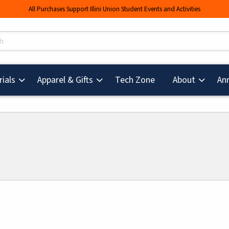
All Purchases Support Illini Union Student Events and Activities
s
(opens in a new tab
ials
Apparel & Gifts
Tech Zone
About
An