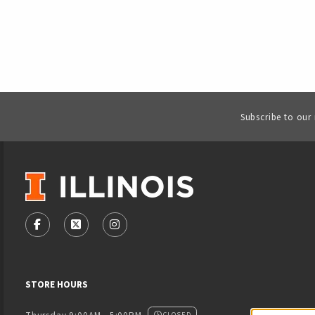
Subscribe to our
VISIT US ON SOCIAL MEDIA
FOLLOW US ON FACEBOOK (OPENS IN A NEW TAB)
FOLLOW US ON X - FORMERLY TWITTER (OPENS
FOLLOW US ON INSTAGRAM (OPENS IN
STORE HOURS
CLOSED