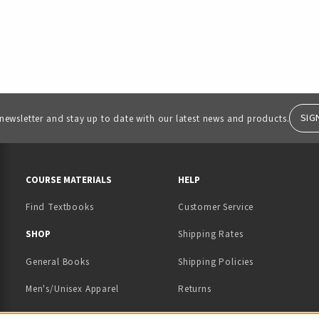
SIG
 newsletter and stay up to date with our latest news and products.
RESOURCES AND QUICK LINKS
COURSE MATERIALS
HELP
Find Textbooks
Customer Service
 IN A NEW TAB)
 A NEW TAB)
SHOP
Shipping Rates
General Books
Shipping Policies
Men's/Unisex Apparel
Returns
Women's Apparel
Contact Us