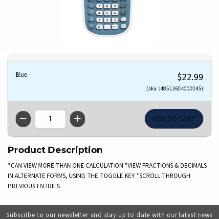
Blue
$22.99
(sku 148513604000045)
QTY
Product Description
*CAN VIEW MORE THAN ONE CALCULATION *VIEW FRACTIONS & DECIMALS
IN ALTERNATE FORMS, USING THE TOGGLE KEY *SCROLL THROUGH
PREVIOUS ENTRIES
Subscribe to our newsletter and stay up to date with our latest news