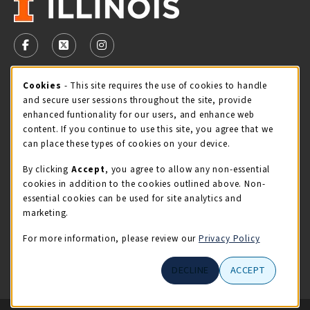
VISIT US ON SOCIAL MEDIA
FOLLOW US ON FACEBOOK (OPENS IN A NEW TAB)
FOLLOW US ON X - FORMERLY TWITTER (OPENS 
FOLLOW US ON INSTAGRAM (OPENS IN A
Cookie Usage Notification
Cookies
- This site requires the use of cookies to handle
STORE HOURS
and secure user sessions throughout the site, provide
Friday 9:00AM - 5:00PM
OPEN
enhanced funtionality for our users, and enhance web
content. If you continue to use this site, you agree that we
view all store hours
can place these types of cookies on your device.
By clicking
Accept
, you agree to allow any non-essential
LOCATION & CONTACT
cookies in addition to the cookies outlined above. Non-
essential cookies can be used for site analytics and
Illini Union Bookstore
marketing.
217-333-2050
iubstore@illinois.edu
For more information, please review our
Privacy Policy
809 S Wright St
DECLINE
ACCEPT
Champaign
,
IL
61820
LINKS TO LEGAL INFORMATION