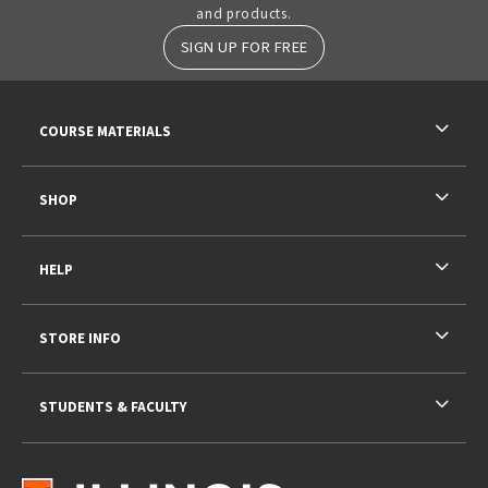
and products.
SIGN UP FOR FREE
RESOURCES AND QUICK LINKS
COURSE MATERIALS
SHOP
HELP
STORE INFO
STUDENTS & FACULTY