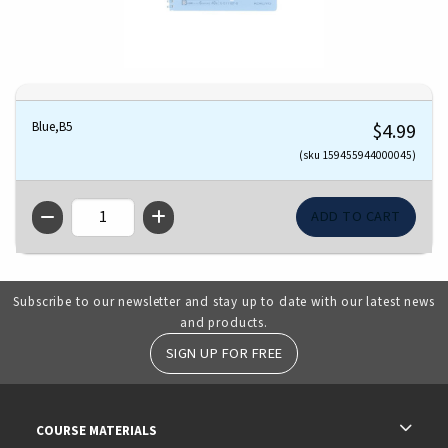
Blue,B5
$4.99
(sku 159455944000045)
QTY
Subscribe to our newsletter and stay up to date with our latest news
and products.
SIGN UP FOR FREE
RESOURCES AND QUICK LINKS
COURSE MATERIALS