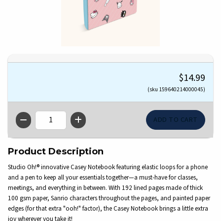
$14.99
(sku 159640214000045)
QTY
Product Description
Studio Oh!® innovative Casey Notebook featuring elastic loops for a phone
and a pen to keep all your essentials together—a must-have for classes,
meetings, and everything in between. With 192 lined pages made of thick
100 gsm paper, Sanrio characters throughout the pages, and painted paper
edges (for that extra "ooh!" factor), the Casey Notebook brings a little extra
joy wherever you take it!