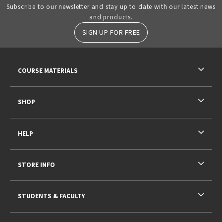
Subscribe to our newsletter and stay up to date with our latest news
and products.
SIGN UP FOR FREE
RESOURCES AND QUICK LINKS
COURSE MATERIALS
SHOP
HELP
STORE INFO
STUDENTS & FACULTY