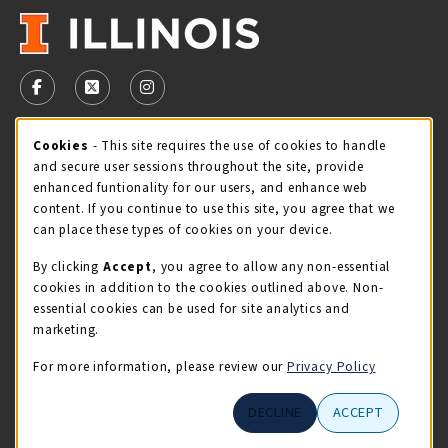
VISIT US ON SOCIAL MEDIA
FOLLOW US ON FACEBOOK (OPENS IN A NEW TAB)
FOLLOW US ON X - FORMERLY TWITTER (OPENS 
FOLLOW US ON INSTAGRAM (OPENS IN A
Cookie Usage Notification
Cookies
- This site requires the use of cookies to handle
STORE HOURS
and secure user sessions throughout the site, provide
Thursday 9:00AM - 5:00PM
CLOSED
enhanced funtionality for our users, and enhance web
content. If you continue to use this site, you agree that we
view all store hours
can place these types of cookies on your device.
By clicking
Accept
, you agree to allow any non-essential
LOCATION & CONTACT
cookies in addition to the cookies outlined above. Non-
essential cookies can be used for site analytics and
Illini Union Bookstore
marketing.
217-333-2050
iubstore@illinois.edu
For more information, please review our
Privacy Policy
809 S Wright St
DECLINE
ACCEPT
Champaign
,
IL
61820