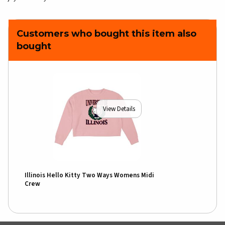
Customers who bought this item also
bought
View Details
Illinois Hello Kitty Two Ways Womens Midi
Crew