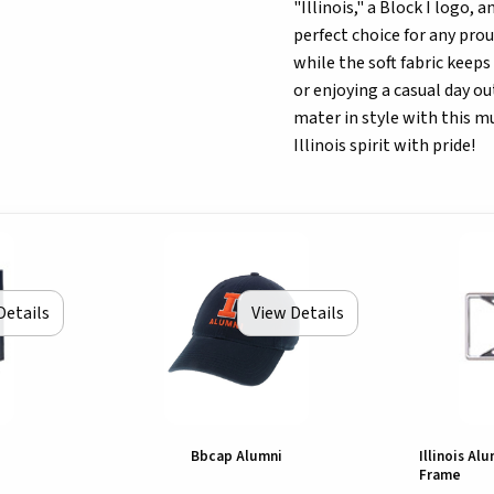
"Illinois," a Block I logo, 
perfect choice for any prou
while the soft fabric keep
or enjoying a casual day o
mater in style with this m
Illinois spirit with pride!
Details
View Details
Bbcap Alumni
Illinois Al
Frame