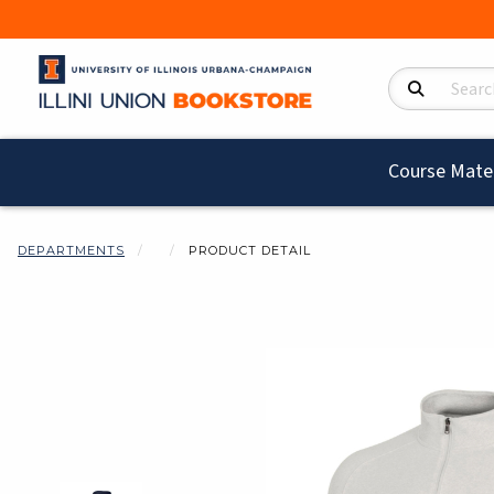
Search Product
Course Mater
DEPARTMENTS
PRODUCT DETAIL
Begin product i