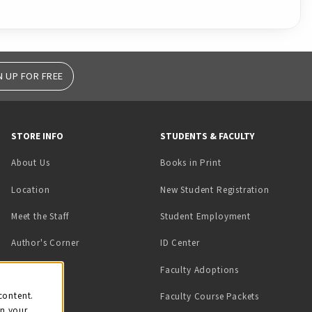
N UP FOR FREE
STORE INFO
STUDENTS & FACULTY
(opens in a new tab)
About Us
Books in Print
Location
New Student Registration
(opens in a ne
Meet the Staff
Student Employment
(opens in a new tab)
Author's Corner
ID Center
Faculty Adoptions
on
content.
Faculty Course Packets
on your