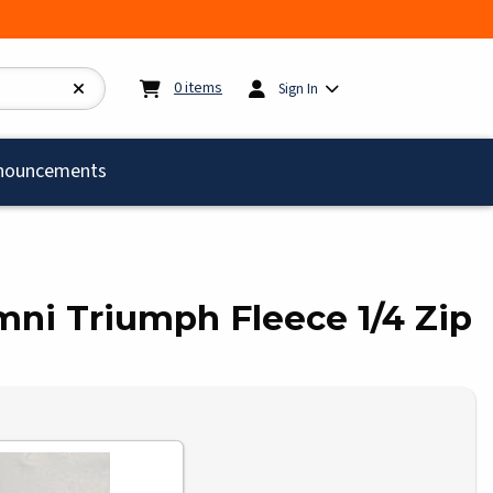
My cart:
0
items
0
items
Sign In
)
nouncements
umni Triumph Fleece 1/4 Zip