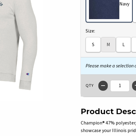
Navy
Select
Size:
S
M
L
Please make a selection
QTY
Product Desc
Champion® 47% polyester/3
showcase your Illinois prid