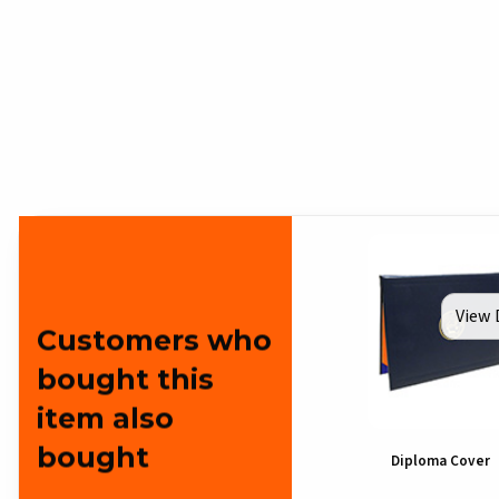
View 
Customers who
bought this
item also
bought
Diploma Cover