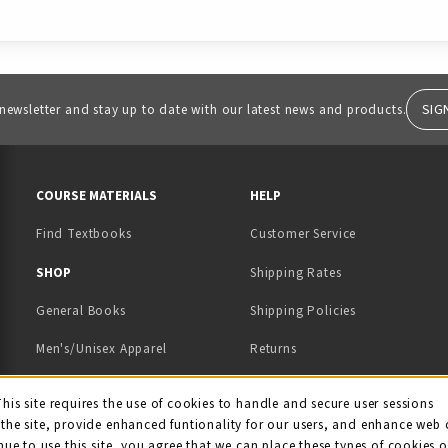
SIG
 newsletter and stay up to date with our latest news and products.
RESOURCES AND QUICK LINKS
COURSE MATERIALS
HELP
Find Textbooks
Customer Service
 IN A NEW TAB)
 A NEW TAB)
SHOP
Shipping Rates
General Books
Shipping Policies
Men's/Unisex Apparel
Returns
Women's Apparel
Contact Us
This site requires the use of cookies to handle and secure user sessions
kie Usage Notificati
the site, provide enhanced funtionality for our users, and enhance web 
Kids' Apparel
nue to use this site, you agree that we can place these types of cookies 