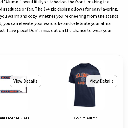
and "Alumni" beautifully stitched on the front, making it a
d graduate or fan. The 1/4 zip design allows for easy layering,
s you warm and cozy. Whether you're cheering from the stands
ut, you can elevate your wardrobe and celebrate your alma
ust-have piece! Don't miss out on the chance to wear your
View Details
View Details
umni License Plate
T-Shirt Alumni