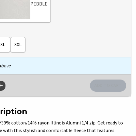
PEBBLE
XL
XXL
 above
ription
9% cotton/14% rayon Illinois Alumni 1/4 zip. Get ready to
e with this stylish and comfortable fleece that features