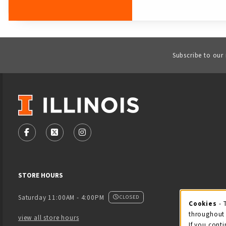
Subscribe to our
VISIT US ON SOCIAL MEDIA
FOLLOW US ON FACEBOOK (OPENS IN A NEW TAB)
FOLLOW US ON X - FORMERLY TWITTER (OPENS
FOLLOW US ON INSTAGRAM (OPENS IN
STORE HOURS
Saturday 11:00AM - 4:00PM
CLOSED
Cookies
- 
Coo
throughout 
view all store hours
If you conti