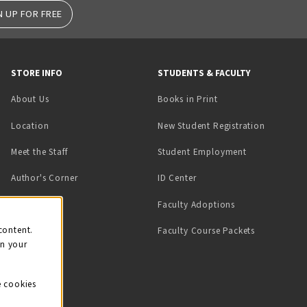
N UP FOR FREE
STORE INFO
STUDENTS & FACULTY
(opens in a new tab)
About Us
Books in Print
Location
New Student Registration
(opens in a ne
Meet the Staff
Student Employment
(opens in a new tab)
Author's Corner
ID Center
Faculty Adoptions
on
content.
Faculty Course Packets
on your
e cookies