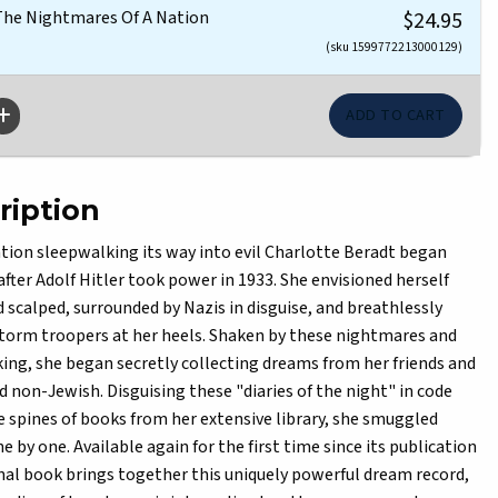
 The Nightmares Of A Nation
$24.95
(sku 1599772213000129)
ription
ation sleepwalking its way into evil Charlotte Beradt began
fter Adolf Hitler took power in 1933. She envisioned herself
d scalped, surrounded by Nazis in disguise, and breathlessly
 storm troopers at her heels. Shaken by these nightmares and
ing, she began secretly collecting dreams from her friends and
 non-Jewish. Disguising these "diaries of the night" in code
 spines of books from her extensive library, she smuggled
 by one. Available again for the first time since its publication
onal book brings together this uniquely powerful dream record,