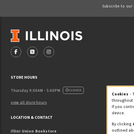
Subscribe to our
VISIT US ON SOCIAL MEDIA
FOLLOW US ON FACEBOOK (OPENS IN A NEW TAB)
FOLLOW US ON X - FORMERLY TWITTER (OPENS
FOLLOW US ON INSTAGRAM (OPENS IN
STORE HOURS
Thursday 9:00AM - 5:00PM
CLOSED
Cookies
- 
Coo
throughout 
view all store hours
If you conti
device.
LOCATION & CONTACT
By clicking
outlined ab
Illini Union Bookstore