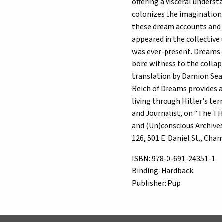
offering a visceral unders
colonizes the imagination.
these dream accounts and
appeared in the collective
was ever-present. Dreams o
bore witness to the collap
translation by Damion Sear
Reich of Dreams provides a
living through Hitler's t
and Journalist, on “The T
and (Un)conscious Archives
126, 501 E. Daniel St., C
ISBN:
978-0-691-24351-1
Binding:
Hardback
Publisher:
Pup