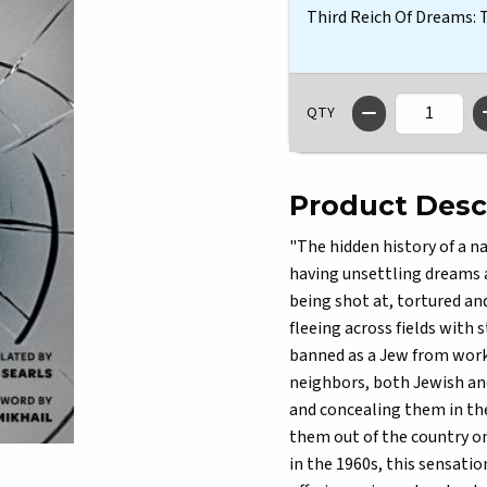
Third Reich Of Dreams:
QTY
Product Desc
"The hidden history of a n
having unsettling dreams a
being shot at, tortured an
fleeing across fields with
banned as a Jew from work
neighbors, both Jewish and
and concealing them in the
them out of the country one
in the 1960s, this sensati