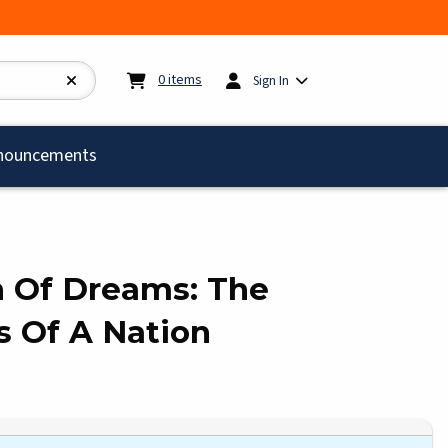
My cart:
0
items
0
items
Sign In
)
nouncements
h Of Dreams: The
 Of A Nation