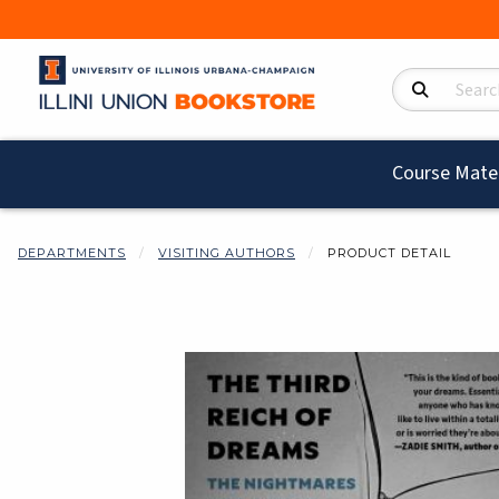
Search Product
Course Mater
DEPARTMENTS
VISITING AUTHORS
PRODUCT DETAIL
Begin product i