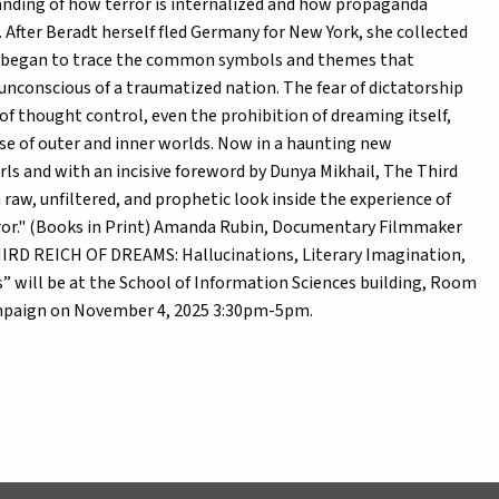
tanding of how terror is internalized and how propaganda
 After Beradt herself fled Germany for New York, she collected
 began to trace the common symbols and themes that
 unconscious of a traumatized nation. The fear of dictatorship
f thought control, even the prohibition of dreaming itself,
se of outer and inner worlds. Now in a haunting new
ls and with an incisive foreword by Dunya Mikhail, The Third
 raw, unfiltered, and prophetic look inside the experience of
error." (Books in Print) Amanda Rubin, Documentary Filmmaker
HIRD REICH OF DREAMS: Hallucinations, Literary Imagination,
” will be at the School of Information Sciences building, Room
hampaign on November 4, 2025 3:30pm-5pm.