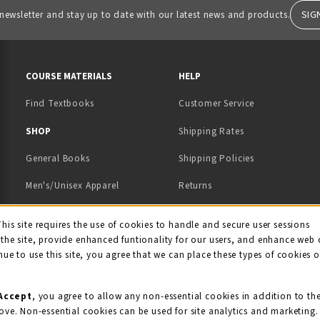
SIG
 newsletter and stay up to date with our latest news and products.
RESOURCES AND QUICK LINKS
COURSE MATERIALS
HELP
Find Textbooks
Customer Service
 IN A NEW TAB)
 A NEW TAB)
SHOP
Shipping Rates
General Books
Shipping Policies
Men's/Unisex Apparel
Returns
Women's Apparel
Contact Us
This site requires the use of cookies to handle and secure user sessions
kie Usage Notificati
the site, provide enhanced funtionality for our users, and enhance web 
Kids' Apparel
nue to use this site, you agree that we can place these types of cookies 
Souvenirs
Grads/Alumni
Accept
, you agree to allow any non-essential cookies in addition to th
ove. Non-essential cookies can be used for site analytics and marketing.