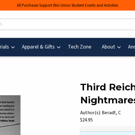
All Purchases Support Illini Union Student Events and Activities
s
(opens in a new tab
ials
Apparel & Gifts
Tech Zone
About
An
Third Reic
Nightmares
mages. Click on product images to enlarge.
Author(s): Beradt, C
Our Price:
$24.95