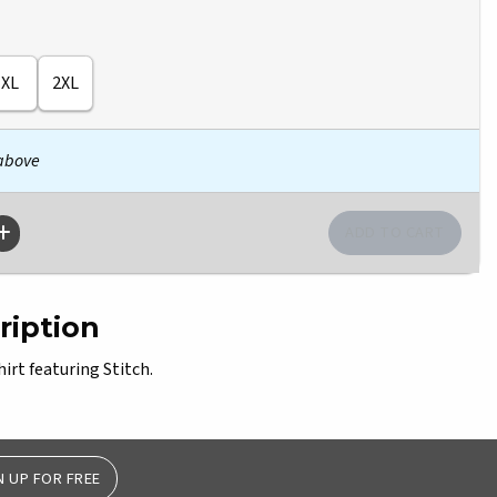
XL
2XL
 above
ription
hirt featuring Stitch.
N UP FOR FREE