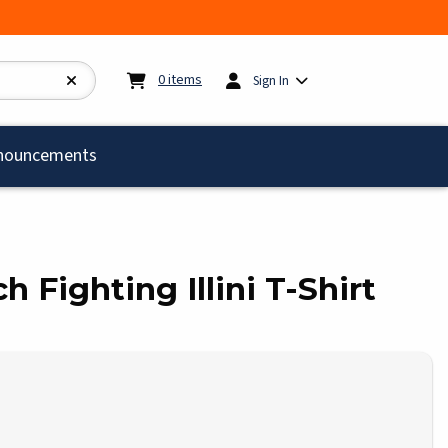
My cart:
0
items
0
items
Sign In
)
nouncements
tch Fighting Illini T-Shirt