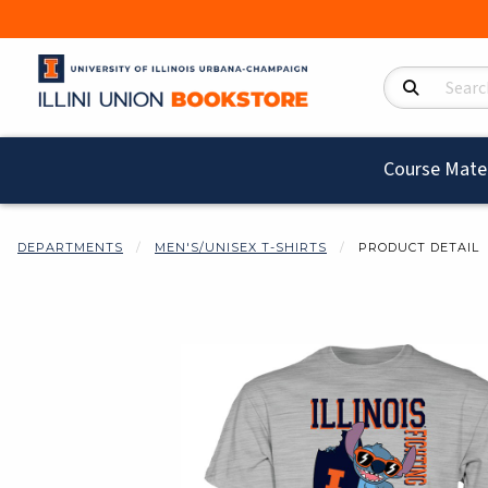
Search Product
Course Mater
DEPARTMENTS
MEN'S/UNISEX T-SHIRTS
PRODUCT DETAIL
Begin product i