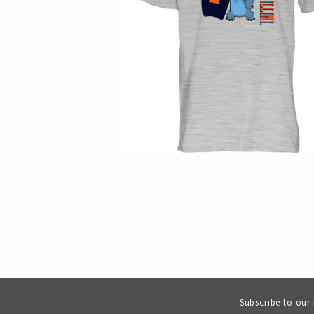
Subscribe to our