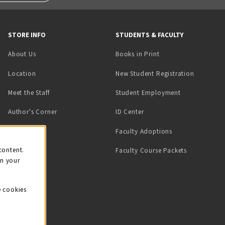
STORE INFO
STUDENTS & FACULTY
(opens in a new tab)
About Us
Books in Print
Location
New Student Registration
(opens in a ne
Meet the Staff
Student Employment
(opens in a new tab)
Author's Corner
ID Center
Faculty Adoptions
on
content.
Faculty Course Packets
on your
e cookies