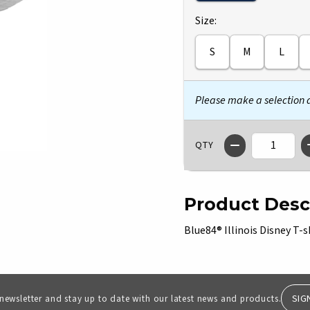
Select
Size:
S
M
L
Please make a selection
QTY
Product Desc
Blue84® Illinois Disney T-s
SIG
 newsletter and stay up to date with our latest news and products.