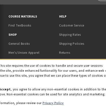
RESOURCES AND QUICK LINKS
COURSE MATERIALS
HELP
Find Textbooks
Customer Service
 IN A NEW TAB)
 A NEW TAB)
SHOP
Shipping Rates
General Books
Shipping Policies
Men's/Unisex Apparel
Returns
Women's Apparel
Contact Us
This site requires the use of cookies to handle and secure user sessions
kie Usage Notificati
the site, provide enhanced funtionality for our users, and enhance web 
Kids' Apparel
nue to use this site, you agree that we can place these types of cookies 
Souvenirs
Grads/Alumni
Accept
, you agree to allow any non-essential cookies in addition to th
ove. Non-essential cookies can be used for site analytics and marketing.
View All Departments
formation, please review our
Privacy Policy