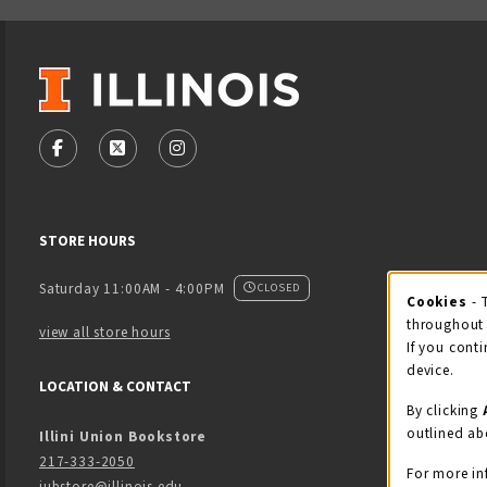
VISIT US ON SOCIAL MEDIA
FOLLOW US ON FACEBOOK (OPENS IN A NEW TAB)
FOLLOW US ON X - FORMERLY TWITTER (OPENS
FOLLOW US ON INSTAGRAM (OPENS IN
STORE HOURS
Saturday 11:00AM - 4:00PM
CLOSED
Cookies
- 
Coo
throughout 
view all store hours
If you conti
device.
LOCATION & CONTACT
By clicking
outlined ab
Illini Union Bookstore
217-333-2050
For more in
iubstore@illinois.edu