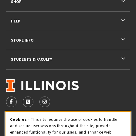
SHOP
HELP
STORE INFO
STUDENTS & FACULTY
VISIT US ON SOCIAL MEDIA
FOLLOW US ON FACEBOOK (OPENS IN A NEW TAB)
FOLLOW US ON X - FORMERLY TWITTER (OPENS 
FOLLOW US ON INSTAGRAM (OPENS IN A
STORE HOURS
Cookie Usage Notification
Cookies
- This site requires the use of cookies to handle
and secure user sessions throughout the site, provide
Thursday 9:00AM - 5:00PM
OPEN
enhanced funtionality for our users, and enhance web