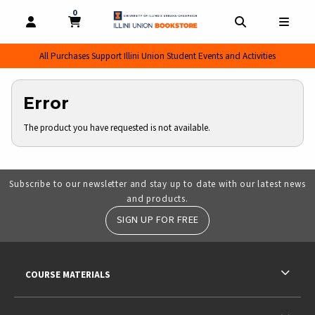
0
MY CART, 0 ITEMS
MY CART
OPEN AND CLOSE PROFILE LINKS
OPEN AND CL
OPEN
All Purchases Support Illini Union Student Events and Activities
Error
The product you have requested is not available.
Subscribe to our newsletter and stay up to date with our latest news
and products.
SIGN UP FOR FREE
RESOURCES AND QUICK LINKS
COURSE MATERIALS