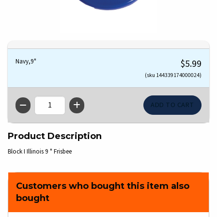
Navy,9"
$5.99
(sku 144339174000024)
QTY
Product Description
Block I Illinois 9 " Frisbee
Customers who bought this item also
bought