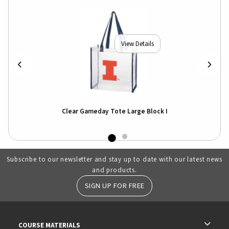
View Details
Clear Gameday Tote Large Block I
Subscribe to our newsletter and stay up to date with our latest news
and products.
SIGN UP FOR FREE
RESOURCES AND QUICK LINKS
COURSE MATERIALS