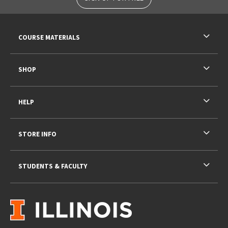
RESOURCES AND QUICK LINKS
COURSE MATERIALS
SHOP
HELP
STORE INFO
STUDENTS & FACULTY
VISIT US ON SOCIAL MEDIA