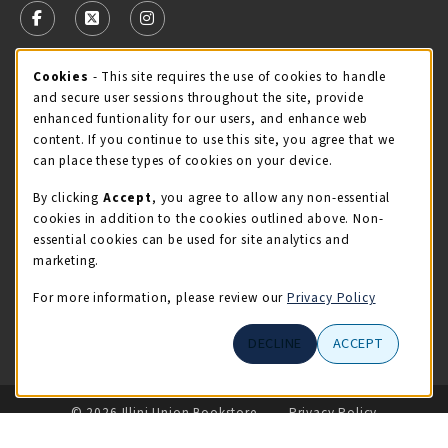
FOLLOW US ON FACEBOOK (OPENS IN A NEW TAB)
FOLLOW US ON X - FORMERLY TWITTER (OPENS 
FOLLOW US ON INSTAGRAM (OPENS IN A
Cookie Usage Notification
Cookies
- This site requires the use of cookies to handle
STORE HOURS
and secure user sessions throughout the site, provide
Thursday 9:00AM - 5:00PM
CLOSED
enhanced funtionality for our users, and enhance web
content. If you continue to use this site, you agree that we
view all store hours
can place these types of cookies on your device.
By clicking
Accept
, you agree to allow any non-essential
LOCATION & CONTACT
cookies in addition to the cookies outlined above. Non-
essential cookies can be used for site analytics and
Illini Union Bookstore
marketing.
217-333-2050
iubstore@illinois.edu
For more information, please review our
Privacy Policy
809 S Wright St
DECLINE
ACCEPT
Champaign
,
IL
61820
LINKS TO LEGAL INFORMATION
© 2026 Illini Union Bookstore
Privacy Policy
Terms of Use