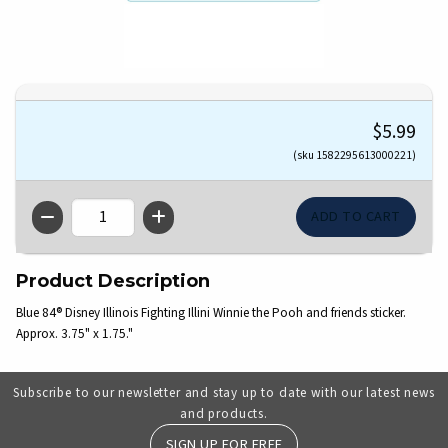
$5.99
(sku 1582295613000221)
QTY
Product Description
Blue 84® Disney Illinois Fighting Illini Winnie the Pooh and friends sticker.
Approx. 3.75" x 1.75."
Subscribe to our newsletter and stay up to date with our latest news
and products.
SIGN UP FOR FREE