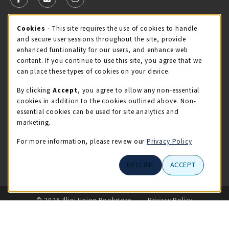
FOLLOW US ON FACEBOOK (OPENS IN A NEW TAB)
FOLLOW US ON X - FORMERLY TWITTER (OPENS 
FOLLOW US ON INSTAGRAM (OPENS IN A
Cookie Usage Notification
Cookies
- This site requires the use of cookies to handle
STORE HOURS
and secure user sessions throughout the site, provide
Saturday 11:00AM - 4:00PM
CLOSED
enhanced funtionality for our users, and enhance web
content. If you continue to use this site, you agree that we
view all store hours
can place these types of cookies on your device.
By clicking
Accept
, you agree to allow any non-essential
LOCATION & CONTACT
cookies in addition to the cookies outlined above. Non-
essential cookies can be used for site analytics and
Illini Union Bookstore
marketing.
217-333-2050
iubstore@illinois.edu
For more information, please review our
Privacy Policy
809 S Wright St
DECLINE
ACCEPT
Champaign
,
IL
61820
LINKS TO LEGAL INFORMATION
© 2026 Illini Union Bookstore
Privacy Policy
Terms of Use