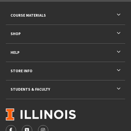
RESOURCES AND QUICK LINKS
COURSE MATERIALS
SHOP
HELP
STORE INFO
STUDENTS & FACULTY
VISIT US ON SOCIAL MEDIA