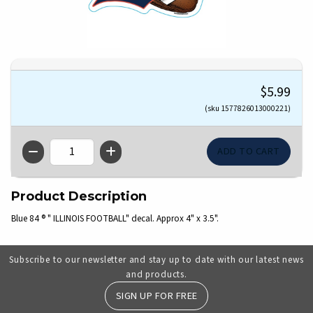
$5.99
(sku 1577826013000221)
QTY
Product Description
Blue 84 ® " ILLINOIS FOOTBALL" decal. Approx 4" x 3.5".
Subscribe to our newsletter and stay up to date with our latest news
and products.
SIGN UP FOR FREE