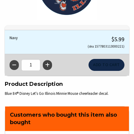
Navy
$5.99
(sku 1577803113000221)
QTY
Product Description
Blue 84® Disney Let's Go Illinois Minnie Mouse cheerleader decal.
Customers who bought this item also
bought