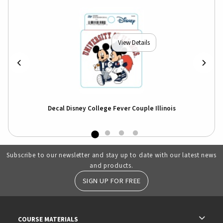
View Details
Decal Disney College Fever Couple Illinois
Subscribe to our newsletter and stay up to date with our latest news
and products.
SIGN UP FOR FREE
RESOURCES AND QUICK LINKS
COURSE MATERIALS