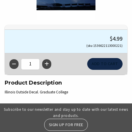
$4.99
(sku 1536622113000221)
QTY
Product Description
Illinois Outside Decal. Graduate College
Subscribe to our newsletter and stay up to date with our latest news
and products.
SIGN UP FOR FREE