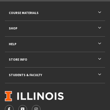
RESOURCES AND QUICK LINKS
COURSE MATERIALS
SHOP
HELP
STORE INFO
STUDENTS & FACULTY
VISIT US ON SOCIAL MEDIA