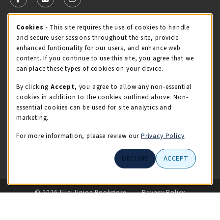
FOLLOW US ON FACEBOOK (OPENS IN A NEW TAB)
FOLLOW US ON X - FORMERLY TWITTER (OPENS 
FOLLOW US ON INSTAGRAM (OPENS IN A
Cookie Usage Notification
Cookies
- This site requires the use of cookies to handle
STORE HOURS
and secure user sessions throughout the site, provide
Sunday
CLOSED
enhanced funtionality for our users, and enhance web
content. If you continue to use this site, you agree that we
view all store hours
can place these types of cookies on your device.
By clicking
Accept
, you agree to allow any non-essential
LOCATION & CONTACT
cookies in addition to the cookies outlined above. Non-
essential cookies can be used for site analytics and
Illini Union Bookstore
marketing.
217-333-2050
iubstore@illinois.edu
For more information, please review our
Privacy Policy
809 S Wright St
DECLINE
ACCEPT
Champaign
,
IL
61820
LINKS TO LEGAL INFORMATION
© 2026 Illini Union Bookstore
Privacy Policy
Terms of Use