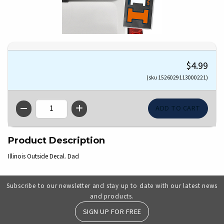
$4.99
(sku 1526029113000221)
QTY
Product Description
Illinois Outside Decal. Dad
Subscribe to our newsletter and stay up to date with our latest news
and products.
SIGN UP FOR FREE