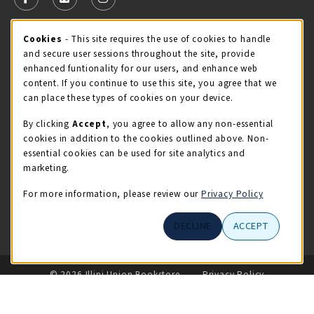
FOLLOW US ON FACEBOOK (OPENS IN A NEW TAB)
FOLLOW US ON X - FORMERLY TWITTER (OPENS 
FOLLOW US ON INSTAGRAM (OPENS IN A
Cookie Usage Notification
Cookies
- This site requires the use of cookies to handle
STORE HOURS
and secure user sessions throughout the site, provide
Thursday 9:00AM - 5:00PM
CLOSED
enhanced funtionality for our users, and enhance web
content. If you continue to use this site, you agree that we
view all store hours
can place these types of cookies on your device.
By clicking
Accept
, you agree to allow any non-essential
LOCATION & CONTACT
cookies in addition to the cookies outlined above. Non-
essential cookies can be used for site analytics and
Illini Union Bookstore
marketing.
217-333-2050
iubstore@illinois.edu
For more information, please review our
Privacy Policy
809 S Wright St
DECLINE
ACCEPT
Champaign
,
IL
61820
LINKS TO LEGAL INFORMATION
© 2026 Illini Union Bookstore
Privacy Policy
Terms of Use