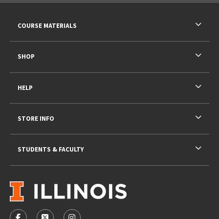
RESOURCES AND QUICK LINKS
COURSE MATERIALS
SHOP
HELP
STORE INFO
STUDENTS & FACULTY
VISIT US ON SOCIAL MEDIA