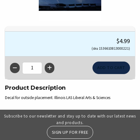
$4.99
(sku 1536610813000221)
QTY
Product Description
Decal for outside placement. Illinois LAS Liberal Arts & Sciences
Subscribe to our newsletter and stay up to date with our latest news
and products.
SIGN UP FOR FREE