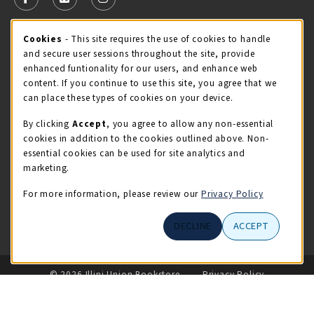
FOLLOW US ON FACEBOOK (OPENS IN A NEW TAB)
FOLLOW US ON X - FORMERLY TWITTER (OPENS 
FOLLOW US ON INSTAGRAM (OPENS IN A
Cookie Usage Notification
Cookies
- This site requires the use of cookies to handle
STORE HOURS
and secure user sessions throughout the site, provide
Saturday 11:00AM - 4:00PM
OPEN
enhanced funtionality for our users, and enhance web
content. If you continue to use this site, you agree that we
view all store hours
can place these types of cookies on your device.
By clicking
Accept
, you agree to allow any non-essential
LOCATION & CONTACT
cookies in addition to the cookies outlined above. Non-
essential cookies can be used for site analytics and
Illini Union Bookstore
marketing.
217-333-2050
iubstore@illinois.edu
For more information, please review our
Privacy Policy
809 S Wright St
DECLINE
ACCEPT
Champaign
,
IL
61820
LINKS TO LEGAL INFORMATION
© 2026 Illini Union Bookstore
Privacy Policy
Terms of Use