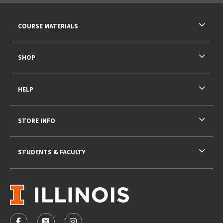
RESOURCES AND QUICK LINKS
COURSE MATERIALS
SHOP
HELP
STORE INFO
STUDENTS & FACULTY
VISIT US ON SOCIAL MEDIA