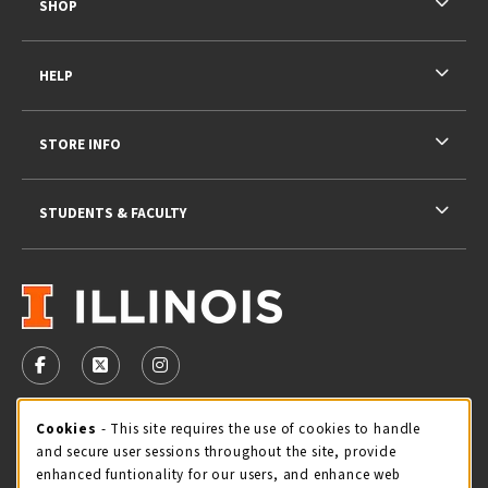
SHOP
HELP
STORE INFO
STUDENTS & FACULTY
VISIT US ON SOCIAL MEDIA
FOLLOW US ON FACEBOOK (OPENS IN A NEW TAB)
FOLLOW US ON X - FORMERLY TWITTER (OPENS 
FOLLOW US ON INSTAGRAM (OPENS IN A
STORE HOURS
Cookie Usage Notification
Cookies
- This site requires the use of cookies to handle
and secure user sessions throughout the site, provide
Thursday 9:00AM - 5:00PM
OPEN
enhanced funtionality for our users, and enhance web