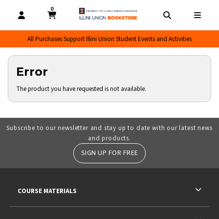
0
MY CART, 0 ITEMS
MY CART
OPEN AND CLOSE PROFILE LINKS
OPEN AND CL
OPEN
All Purchases Support Illini Union Student Events and Activities
Error
The product you have requested is not available.
Subscribe to our newsletter and stay up to date with our latest news
and products.
SIGN UP FOR FREE
RESOURCES AND QUICK LINKS
COURSE MATERIALS