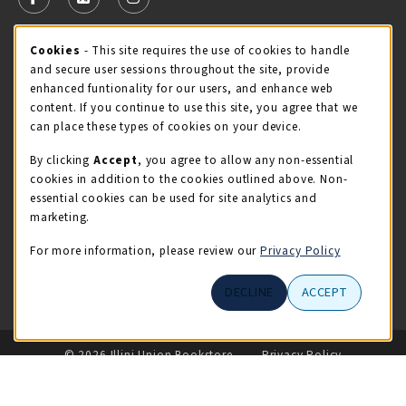
FOLLOW US ON FACEBOOK (OPENS IN A NEW TAB)
FOLLOW US ON X - FORMERLY TWITTER (OPENS 
FOLLOW US ON INSTAGRAM (OPENS IN A
Cookie Usage Notification
Cookies
- This site requires the use of cookies to handle
STORE HOURS
and secure user sessions throughout the site, provide
Thursday 9:00AM - 5:00PM
OPEN
enhanced funtionality for our users, and enhance web
content. If you continue to use this site, you agree that we
view all store hours
can place these types of cookies on your device.
By clicking
Accept
, you agree to allow any non-essential
LOCATION & CONTACT
cookies in addition to the cookies outlined above. Non-
essential cookies can be used for site analytics and
Illini Union Bookstore
marketing.
217-333-2050
iubstore@illinois.edu
For more information, please review our
Privacy Policy
809 S Wright St
DECLINE
ACCEPT
Champaign
,
IL
61820
LINKS TO LEGAL INFORMATION
© 2026 Illini Union Bookstore
Privacy Policy
Terms of Use