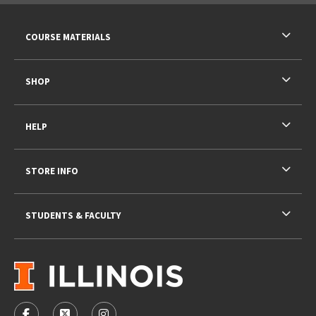
RESOURCES AND QUICK LINKS
COURSE MATERIALS
SHOP
HELP
STORE INFO
STUDENTS & FACULTY
VISIT US ON SOCIAL MEDIA