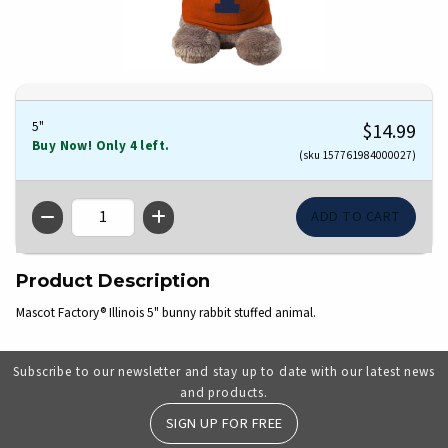
5"
$14.99
Buy Now! Only 4 left.
(sku 157761984000027)
QTY
Product Description
Mascot Factory® Illinois 5" bunny rabbit stuffed animal.
Subscribe to our newsletter and stay up to date with our latest news
and products.
SIGN UP FOR FREE