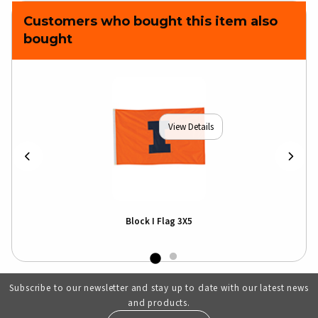
Customers who bought this item also
bought
View Details
Block I Flag 3X5
Subscribe to our newsletter and stay up to date with our latest news
and products.