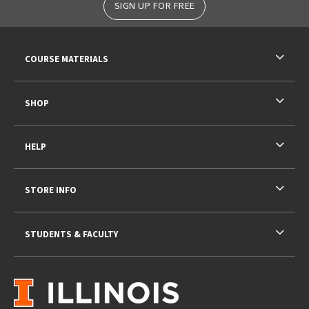
SIGN UP FOR FREE
RESOURCES AND QUICK LINKS
COURSE MATERIALS
SHOP
HELP
STORE INFO
STUDENTS & FACULTY