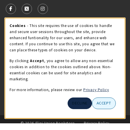
VISIT US ON SOCIAL MEDIA
FOLLOW US ON FACEBOOK (OPENS IN A NEW TAB)
FOLLOW US ON X - FORMERLY TWITTER (OPENS 
FOLLOW US ON INSTAGRAM (OPENS IN A
Cookie Usage Notification
Cookies
- This site requires the use of cookies to handle
STORE HOURS
and secure user sessions throughout the site, provide
Thursday 9:00AM - 5:00PM
CLOSED
enhanced funtionality for our users, and enhance web
content. If you continue to use this site, you agree that we
view all store hours
can place these types of cookies on your device.
By clicking
Accept
, you agree to allow any non-essential
LOCATION & CONTACT
cookies in addition to the cookies outlined above. Non-
essential cookies can be used for site analytics and
Illini Union Bookstore
marketing.
217-333-2050
iubstore@illinois.edu
For more information, please review our
Privacy Policy
809 S Wright St
DECLINE
ACCEPT
Champaign
,
IL
61820
LINKS TO LEGAL INFORMATION
© 2026 Illini Union Bookstore
Privacy Policy