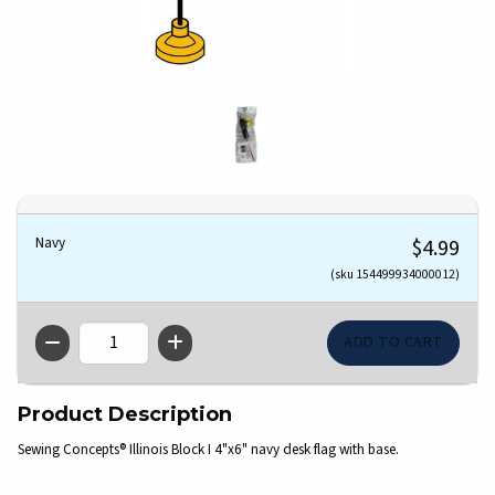
Navy
$4.99
(sku 154499934000012)
QTY
Product Description
Sewing Concepts® Illinois Block I 4"x6" navy desk flag with base.