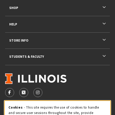
SHOP
HELP
STORE INFO
STUDENTS & FACULTY
VISIT US ON SOCIAL MEDIA
FOLLOW US ON FACEBOOK (OPENS IN A NEW TAB)
FOLLOW US ON X - FORMERLY TWITTER (OPENS 
FOLLOW US ON INSTAGRAM (OPENS IN A
STORE HOURS
Cookie Usage Notification
Cookies
- This site requires the use of cookies to handle
and secure user sessions throughout the site, provide