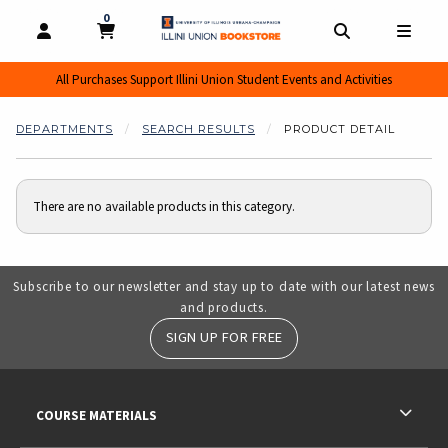
0
MY CART, 0 ITEMS
MY CART
OPEN AND CLOSE PROFILE LINKS
OPEN AND CL
OPEN
All Purchases Support Illini Union Student Events and Activities
DEPARTMENTS
SEARCH RESULTS
PRODUCT DETAIL
There are no available products in this category.
Subscribe to our newsletter and stay up to date with our latest news
and products.
SIGN UP FOR FREE
RESOURCES AND QUICK LINKS
COURSE MATERIALS