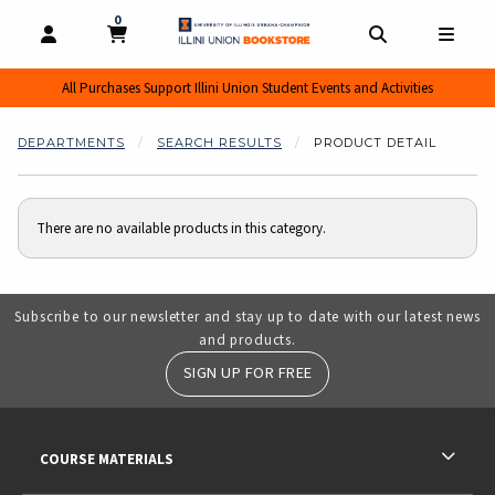
0
MY CART, 0 ITEMS
MY CART
OPEN AND CLOSE PROFILE LINKS
OPEN AND CL
OPEN
All Purchases Support Illini Union Student Events and Activities
DEPARTMENTS
SEARCH RESULTS
PRODUCT DETAIL
There are no available products in this category.
Subscribe to our newsletter and stay up to date with our latest news
and products.
SIGN UP FOR FREE
RESOURCES AND QUICK LINKS
COURSE MATERIALS