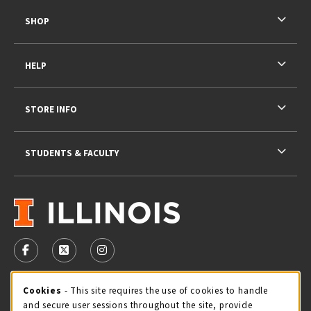
SHOP
HELP
STORE INFO
STUDENTS & FACULTY
VISIT US ON SOCIAL MEDIA
FOLLOW US ON FACEBOOK (OPENS IN A NEW TAB)
FOLLOW US ON X - FORMERLY TWITTER (OPENS 
FOLLOW US ON INSTAGRAM (OPENS IN A
STORE HOURS
Cookie Usage Notification
Cookies
- This site requires the use of cookies to handle
and secure user sessions throughout the site, provide