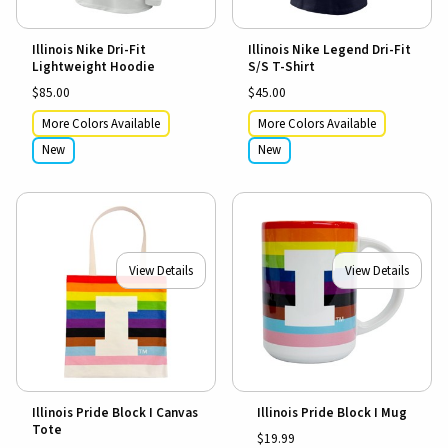
Illinois Nike Dri-Fit
Illinois Nike Legend Dri-Fit
Lightweight Hoodie
S/S T-Shirt
$85.00
$45.00
More Colors Available
More Colors Available
New
New
View Details
View Details
Illinois Pride Block I Canvas
Illinois Pride Block I Mug
Tote
$19.99