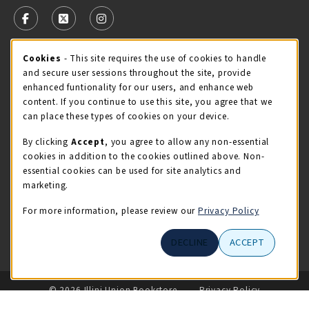
FOLLOW US ON FACEBOOK (OPENS IN A NEW TAB)
FOLLOW US ON X - FORMERLY TWITTER (OPENS 
FOLLOW US ON INSTAGRAM (OPENS IN A
Cookie Usage Notification
Cookies
- This site requires the use of cookies to handle
STORE HOURS
and secure user sessions throughout the site, provide
Thursday 9:00AM - 5:00PM
CLOSED
enhanced funtionality for our users, and enhance web
content. If you continue to use this site, you agree that we
view all store hours
can place these types of cookies on your device.
By clicking
Accept
, you agree to allow any non-essential
LOCATION & CONTACT
cookies in addition to the cookies outlined above. Non-
essential cookies can be used for site analytics and
Illini Union Bookstore
marketing.
217-333-2050
iubstore@illinois.edu
For more information, please review our
Privacy Policy
809 S Wright St
DECLINE
ACCEPT
Champaign
,
IL
61820
LINKS TO LEGAL INFORMATION
© 2026 Illini Union Bookstore
Privacy Policy