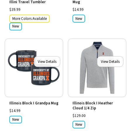
Illini Travel Tumbler
Mug
$39.99
$14.99
More Colors Available
New
New
View Details
View Details
Illinois Block I Grandpa Mug
Illinois Block I Heather
Cloud 1/4 Zip
$14.99
$129.00
New
New