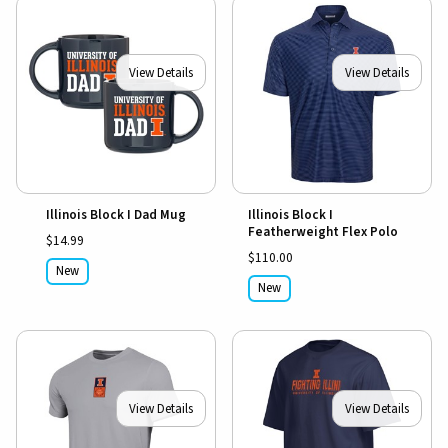
View Details
View Details
Illinois Block I Dad Mug
Illinois Block I
Featherweight Flex Polo
$14.99
$110.00
New
New
View Details
View Details