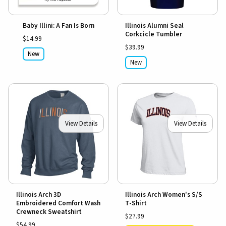
Baby Illini: A Fan Is Born
Illinois Alumni Seal
Corkcicle Tumbler
$14.99
$39.99
New
New
View Details
View Details
Illinois Arch 3D
Illinois Arch Women's S/S
Embroidered Comfort Wash
T-Shirt
Crewneck Sweatshirt
$27.99
$54.99