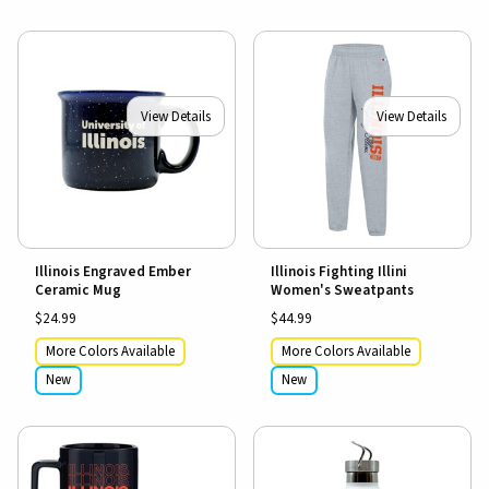
View Details
View Details
Illinois Engraved Ember
Illinois Fighting Illini
Ceramic Mug
Women's Sweatpants
$24.99
$44.99
More Colors Available
More Colors Available
New
New