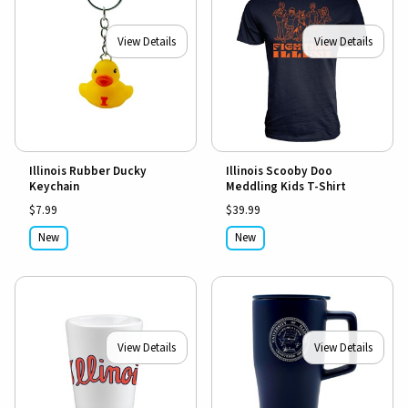
View Details
View Details
Illinois Rubber Ducky
Illinois Scooby Doo
Keychain
Meddling Kids T-Shirt
$7.99
$39.99
New
New
View Details
View Details