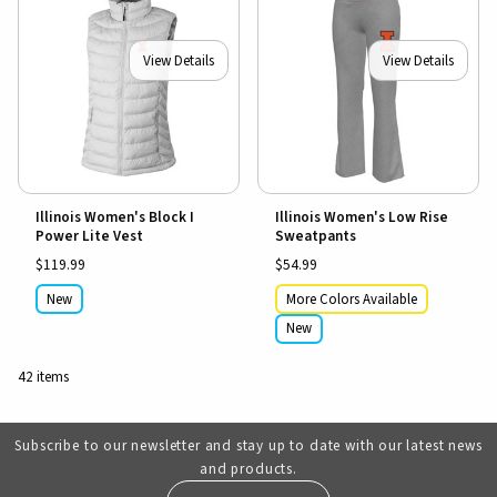
View Details
View Details
Illinois Women's Block I
Illinois Women's Low Rise
Power Lite Vest
Sweatpants
$119.99
$54.99
New
More Colors Available
New
42 items
Subscribe to our newsletter and stay up to date with our latest news
and products.