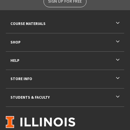
SIGN UP FOR FREE
RESOURCES AND QUICK LINKS
COURSE MATERIALS
SHOP
HELP
STORE INFO
STUDENTS & FACULTY
VISIT US ON SOCIAL MEDIA