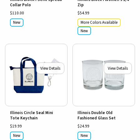
Collar Polo
Zip
$110.00
$54.99
New
More Colors Available
New
View Details
View Details
Illinois Circle Seal Mini
Illinois Double Old
Tote Keychain
Fashioned Glass Set
$19.99
$24.99
New
New