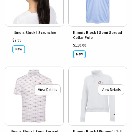
Illinois Block I Scrunchie
Illinois Block I Semi Spread
Collar Polo
$7.99
$110.00
New
New
View Details
View Details
Illinois Block I Semi Spread
Illinois Block I Women's 1/4