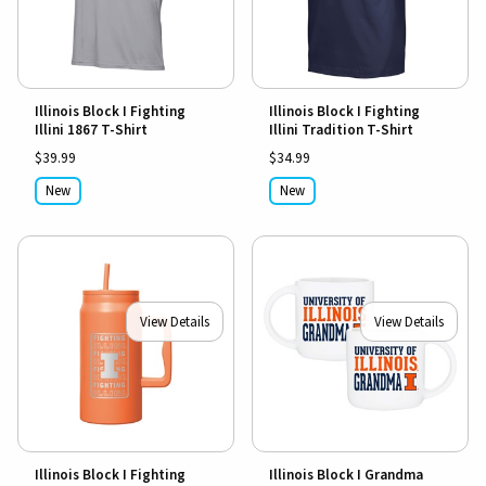
Illinois Block I Fighting
Illinois Block I Fighting
Illini 1867 T-Shirt
Illini Tradition T-Shirt
$39.99
$34.99
New
New
View Details
View Details
Illinois Block I Fighting
Illinois Block I Grandma