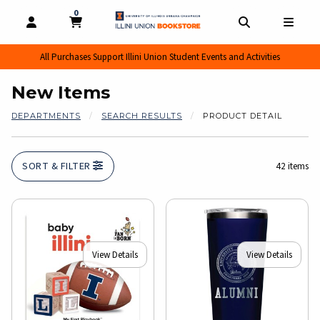
0
MY CART, 0 ITEMS
MY CART
OPEN AND CLOSE PROFILE LINKS
OPEN AND CL
OPEN
All Purchases Support Illini Union Student Events and Activities
New Items
DEPARTMENTS
SEARCH RESULTS
PRODUCT DETAIL
SORT & FILTER
42 items
View Details
View Details