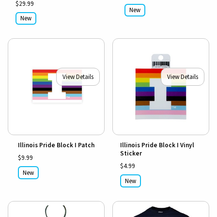
$29.99
New
New
View Details
View Details
Illinois Pride Block I Patch
Illinois Pride Block I Vinyl
Sticker
$9.99
$4.99
New
New