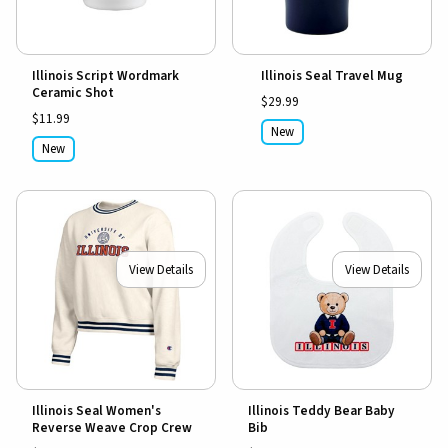
Illinois Script Wordmark
Illinois Seal Travel Mug
Ceramic Shot
$29.99
$11.99
New
New
View Details
View Details
Illinois Seal Women's
Illinois Teddy Bear Baby
Reverse Weave Crop Crew
Bib