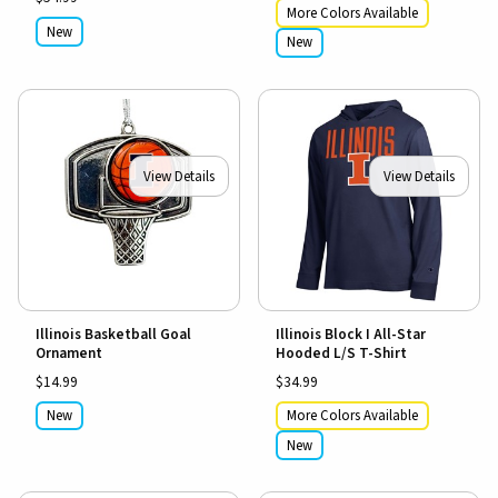
More Colors Available
New
New
View Details
View Details
Illinois Basketball Goal
Illinois Block I All-Star
Ornament
Hooded L/S T-Shirt
$14.99
$34.99
New
More Colors Available
New