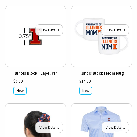
View Details
View Details
Illinois Block I Lapel Pin
Illinois Block I Mom Mug
$6.99
$14.99
New
New
View Details
View Details