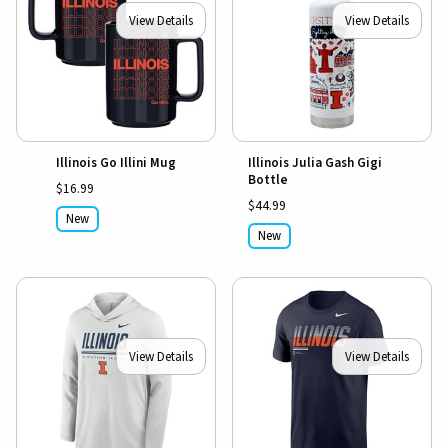
View Details
View Details
Illinois Go Illini Mug
Illinois Julia Gash Gigi
Bottle
$16.99
$44.99
New
New
View Details
View Details