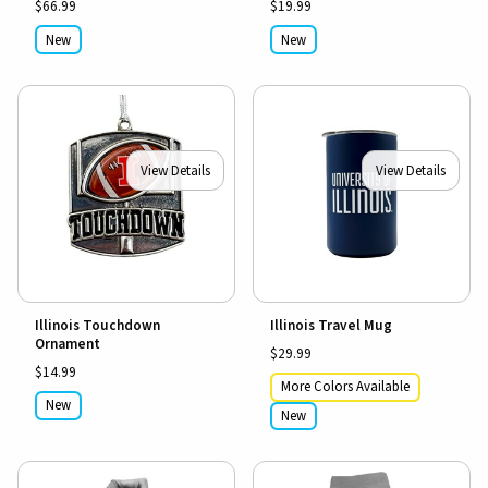
$66.99
$19.99
New
New
View Details
View Details
Illinois Touchdown
Illinois Travel Mug
Ornament
$29.99
$14.99
More Colors Available
New
New