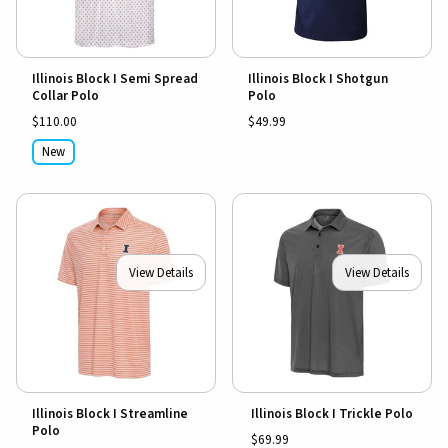
Illinois Block I Semi Spread
Illinois Block I Shotgun
Collar Polo
Polo
$110.00
$49.99
New
View Details
View Details
Illinois Block I Streamline
Illinois Block I Trickle Polo
Polo
$69.99