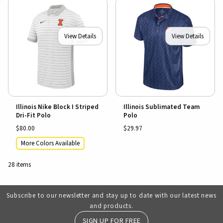
View Details
View Details
Illinois Nike Block I Striped
Illinois Sublimated Team
Dri-Fit Polo
Polo
$80.00
$29.97
More Colors Available
28 items
Subscribe to our newsletter and stay up to date with our latest news
and products.
SIGN UP FOR FREE