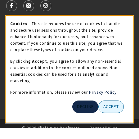
FOLLOW US ON FACEBOOK (OPENS IN A NEW TAB)
FOLLOW US ON X - FORMERLY TWITTER (OPENS 
FOLLOW US ON INSTAGRAM (OPENS IN A
STORE HOURS
Cookie Usage Notification
Cookies
- This site requires the use of cookies to handle
and secure user sessions throughout the site, provide
Saturday 11:00AM - 4:00PM
OPEN
enhanced funtionality for our users, and enhance web
content. If you continue to use this site, you agree that we
view all store hours
can place these types of cookies on your device.
By clicking
Accept
, you agree to allow any non-essential
LOCATION & CONTACT
cookies in addition to the cookies outlined above. Non-
essential cookies can be used for site analytics and
Illini Union Bookstore
marketing.
217-333-2050
iubstore@illinois.edu
For more information, please review our
Privacy Policy
809 S Wright St
DECLINE
ACCEPT
Champaign
,
IL
61820
LINKS TO LEGAL INFORMATION
© 2026 Illini Union Bookstore
Privacy Policy
Terms of Use