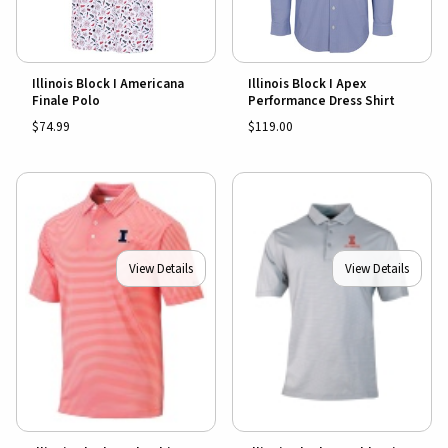
Illinois Block I Americana
Illinois Block I Apex
Finale Polo
Performance Dress Shirt
$74.99
$119.00
View Details
View Details