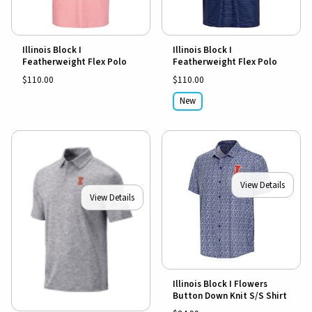
Illinois Block I
Illinois Block I
Featherweight Flex Polo
Featherweight Flex Polo
$110.00
$110.00
New
View Details
View Details
Illinois Block I Flowers
Button Down Knit S/S Shirt