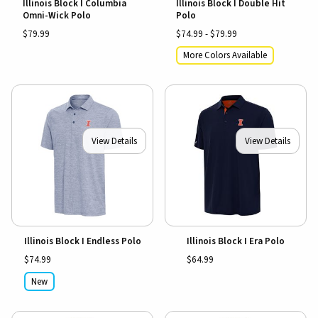
Illinois Block I Columbia
Illinois Block I Double Hit
Omni-Wick Polo
Polo
$79.99
$74.99 - $79.99
More Colors Available
View Details
View Details
Illinois Block I Endless Polo
Illinois Block I Era Polo
$74.99
$64.99
New