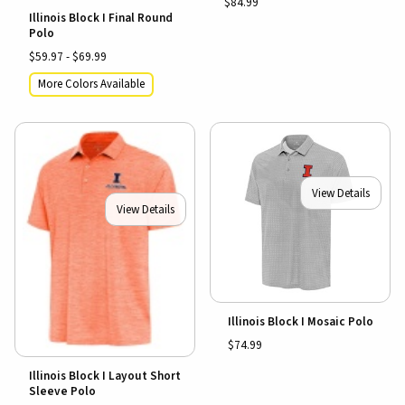
$84.99
Illinois Block I Final Round
Polo
$59.97 - $69.99
More Colors Available
View Details
View Details
Illinois Block I Mosaic Polo
$74.99
Illinois Block I Layout Short
Sleeve Polo