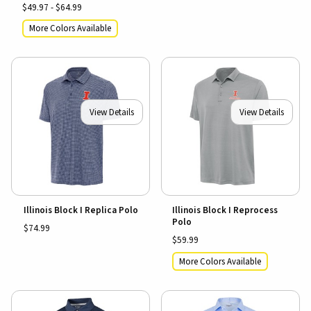
$49.97 - $64.99
More Colors Available
View Details
View Details
Illinois Block I Replica Polo
Illinois Block I Reprocess
Polo
$74.99
$59.99
More Colors Available