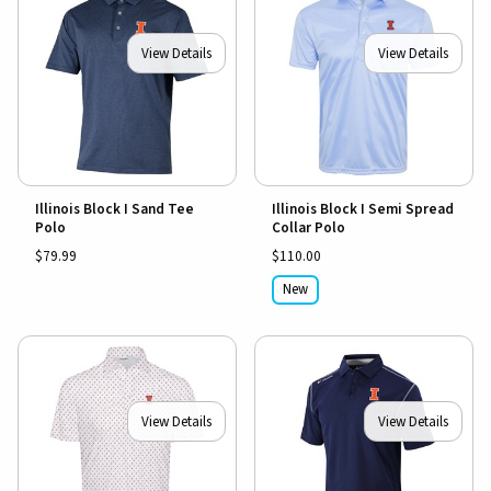
View Details
View Details
Illinois Block I Sand Tee
Illinois Block I Semi Spread
Polo
Collar Polo
$79.99
$110.00
New
View Details
View Details