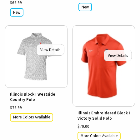
$69.99
New
New
View Details
View Details
Illinois Block I Westside
Country Polo
$79.99
Illinois Embroidered Block I
More Colors Available
Victory Solid Polo
$70.00
More Colors Available