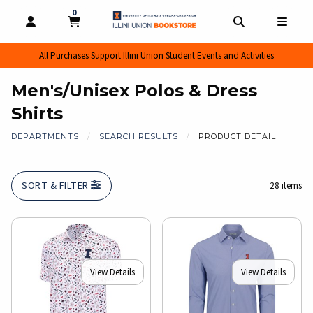
0
MY CART, 0 ITEMS
MY CART
OPEN AND CLOSE PROFILE LINKS
OPEN AND CL
OPEN
All Purchases Support Illini Union Student Events and Activities
Men's/Unisex Polos & Dress
Shirts
DEPARTMENTS
SEARCH RESULTS
PRODUCT DETAIL
SORT & FILTER
28 items
View Details
View Details