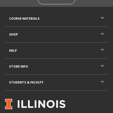
RESOURCES AND QUICK LINKS
COURSE MATERIALS
SHOP
HELP
STORE INFO
STUDENTS & FACULTY
VISIT US ON SOCIAL MEDIA