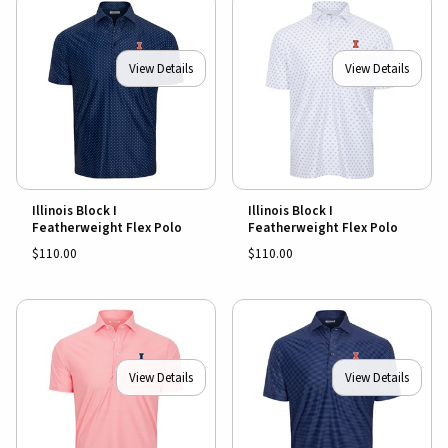
View Details
View Details
Illinois Block I
Illinois Block I
Featherweight Flex Polo
Featherweight Flex Polo
$110.00
$110.00
View Details
View Details