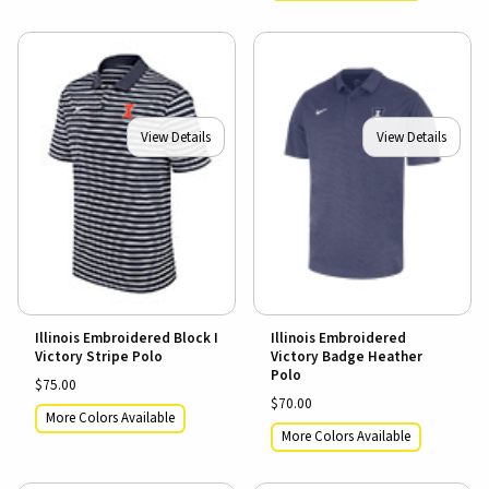
View Details
View Details
Illinois Embroidered Block I
Illinois Embroidered
Victory Stripe Polo
Victory Badge Heather
Polo
$75.00
$70.00
More Colors Available
More Colors Available