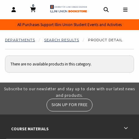
0
MY CART, 0 ITEMS
MY CART
OPEN AND CLOSE PROFILE LINKS
OPEN AND CL
OPEN
All Purchases Support Illini Union Student Events and Activities
DEPARTMENTS
SEARCH RESULTS
PRODUCT DETAIL
There are no available products in this category.
Subscribe to our newsletter and stay up to date with our latest news
and products.
SIGN UP FOR FREE
RESOURCES AND QUICK LINKS
COURSE MATERIALS