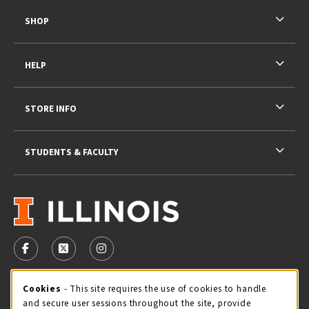
SHOP
HELP
STORE INFO
STUDENTS & FACULTY
VISIT US ON SOCIAL MEDIA
FOLLOW US ON FACEBOOK (OPENS IN A NEW TAB)
FOLLOW US ON X - FORMERLY TWITTER (OPENS 
FOLLOW US ON INSTAGRAM (OPENS IN A
STORE HOURS
Cookie Usage Notification
Cookies
- This site requires the use of cookies to handle
and secure user sessions throughout the site, provide