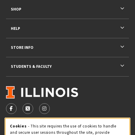
SHOP
HELP
STORE INFO
STUDENTS & FACULTY
VISIT US ON SOCIAL MEDIA
FOLLOW US ON FACEBOOK (OPENS IN A NEW TAB)
FOLLOW US ON X - FORMERLY TWITTER (OPENS 
FOLLOW US ON INSTAGRAM (OPENS IN A
STORE HOURS
Cookie Usage Notification
Cookies
- This site requires the use of cookies to handle
and secure user sessions throughout the site, provide