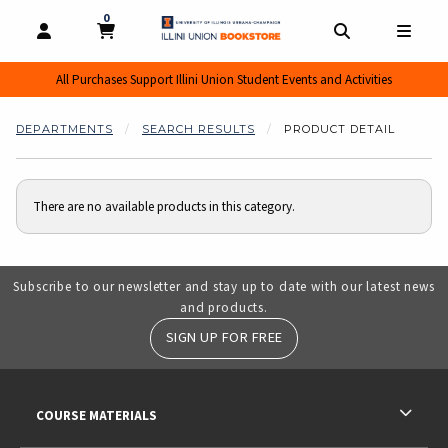
0
MY CART, 0 ITEMS
MY CART
OPEN AND CLOSE PROFILE LINKS
OPEN AND CL
OPEN
All Purchases Support Illini Union Student Events and Activities
DEPARTMENTS
SEARCH RESULTS
PRODUCT DETAIL
There are no available products in this category.
Subscribe to our newsletter and stay up to date with our latest news
and products.
SIGN UP FOR FREE
RESOURCES AND QUICK LINKS
COURSE MATERIALS