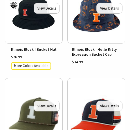
View Details
View Details
Illinois Block I Bucket Hat
Illinois Block I Hello Kitty
Expression Bucket Cap
$26.99
$34.99
More Colors Available
View Details
View Details