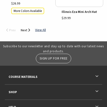
$26.99
More Colors Available
Illinois Eza Mini Arch Hat
$29.99
View All
Prev
Next
Subscribe to our newsletter and stay up to date with our latest news
and products.
SIGN UP FOR FREE
RESOURCES AND QUICK LINKS
COURSE MATERIALS
SHOP