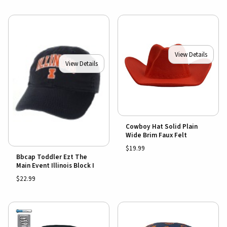
View Details
View Details
Cowboy Hat Solid Plain
Wide Brim Faux Felt
$19.99
Bbcap Toddler Ezt The
Main Event Illinois Block I
$22.99