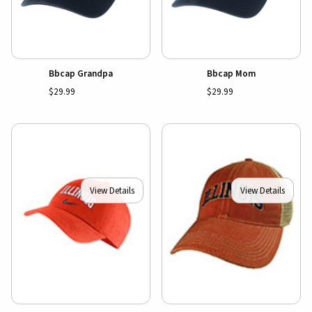
Bbcap Grandpa
Bbcap Mom
$29.99
$29.99
View Details
View Details