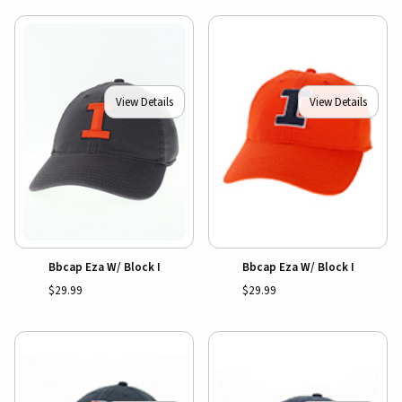
View Details
View Details
Bbcap Eza W/ Block I
Bbcap Eza W/ Block I
$29.99
$29.99