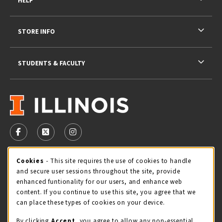
HELP
STORE INFO
STUDENTS & FACULTY
VISIT US ON SOCIAL MEDIA
FOLLOW US ON FACEBOOK (OPENS IN A NEW TAB)
FOLLOW US ON X - FORMERLY TWITTER (OPENS 
FOLLOW US ON INSTAGRAM (OPENS IN A
Cookie Usage Notification
Cookies
- This site requires the use of cookies to handle
STORE HOURS
and secure user sessions throughout the site, provide
Sunday
CLOSED
enhanced funtionality for our users, and enhance web
content. If you continue to use this site, you agree that we
view all store hours
can place these types of cookies on your device.
By clicking
Accept
, you agree to allow any non-essential