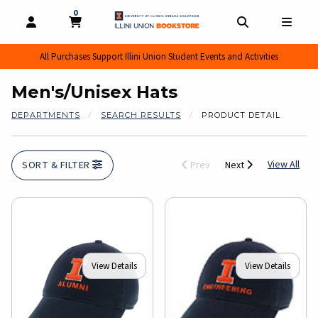
0
MY CART, 0 ITEMS
MY CART
OPEN AND CLOSE PROFILE LINKS
OPEN AND CL
OPEN
All Purchases Support Illini Union Student Events and Activities
Men's/Unisex Hats
DEPARTMENTS
SEARCH RESULTS
PRODUCT DETAIL
View
View All
SORT & FILTER
Prev
Next
View Details
View Details