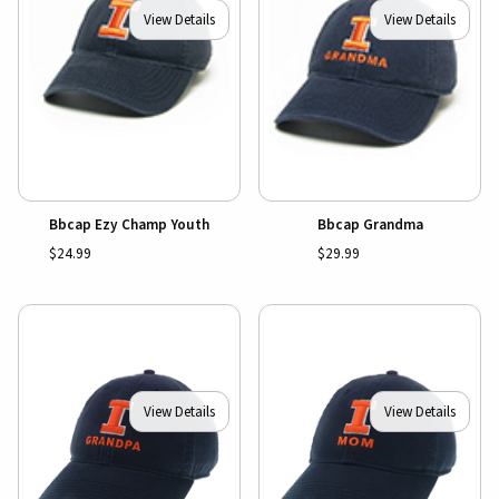
View Details
View Details
Bbcap Ezy Champ Youth
Bbcap Grandma
$24.99
$29.99
View Details
View Details