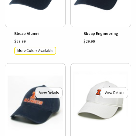
Bbcap Alumni
Bbcap Engineering
$29.99
$29.99
More Colors Available
View Details
View Details