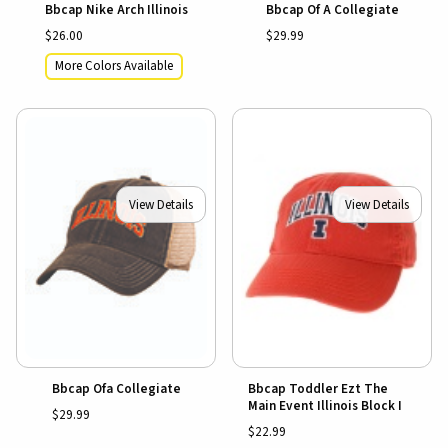
Bbcap Nike Arch Illinois
Bbcap Of A Collegiate
$26.00
$29.99
More Colors Available
View Details
View Details
Bbcap Ofa Collegiate
Bbcap Toddler Ezt The
Main Event Illinois Block I
$29.99
$22.99