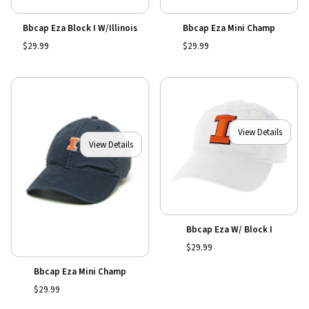
Bbcap Eza Block I W/Illinois
Bbcap Eza Mini Champ
$29.99
$29.99
View Details
View Details
Bbcap Eza W/ Block I
$29.99
Bbcap Eza Mini Champ
$29.99