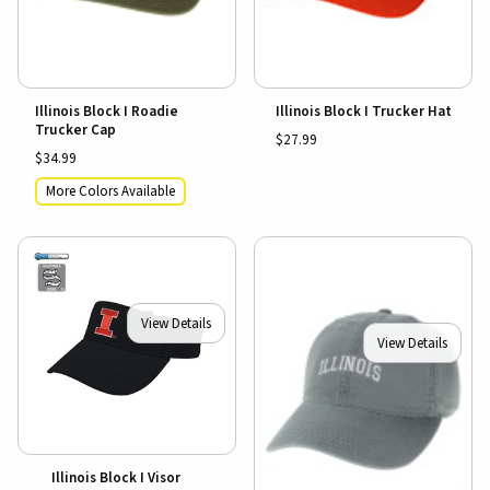
Illinois Block I Roadie
Illinois Block I Trucker Hat
Trucker Cap
$27.99
$34.99
More Colors Available
View Details
View Details
Illinois Block I Visor