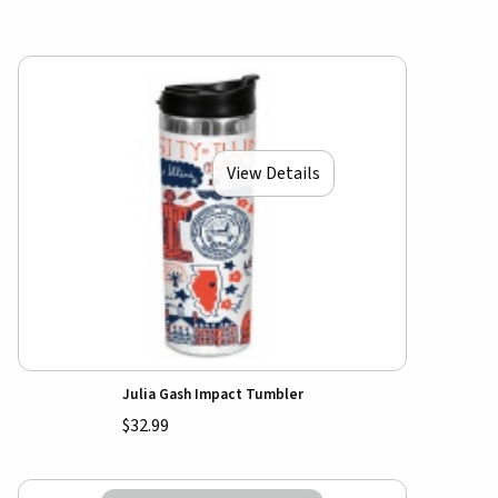
View Details
Julia Gash Impact Tumbler
$32.99