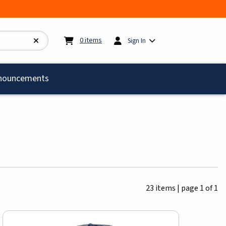
My cart:
0
items
0
items
Sign In
)
nouncements
23 items
|
page 1 of 1