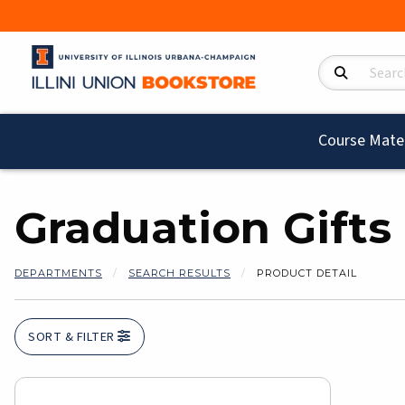
Search Product
Course Mater
Graduation Gifts
DEPARTMENTS
SEARCH RESULTS
PRODUCT DETAIL
SORT & FILTER