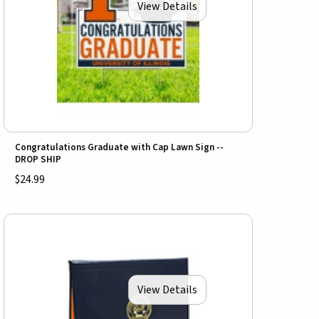
View Details
Congratulations Graduate with Cap Lawn Sign --
DROP SHIP
$24.99
View Details