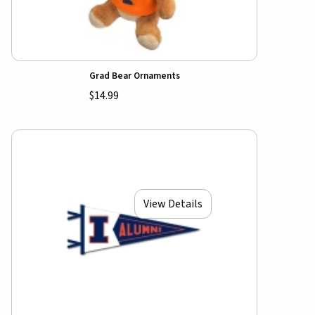
Grad Bear Ornaments
$14.99
View Details