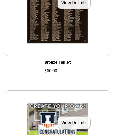
View Details
Bronze Tablet
$60.00
View Details