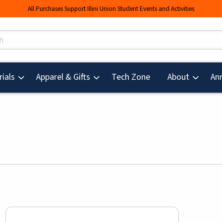
All Purchases Support Illini Union Student Events and Activities
s
(opens in a new tab
ials
Apparel & Gifts
Tech Zone
About
An