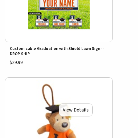
Customizable Graduation with Shield Lawn Sign --
DROP SHIP
$29.99
View Details