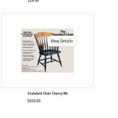
$29.99
View Details
Standard Chair Cherry/Bk
$550.00