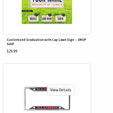
Customized Graduation with Cap Lawn Sign -- DROP
SHIP
$29.99
View Details