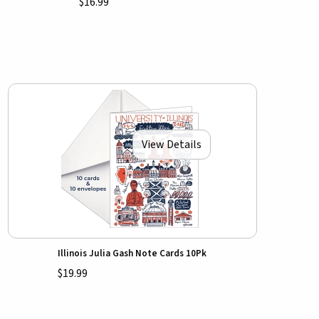
$16.99
View Details
Illinois Julia Gash Note Cards 10Pk
$19.99