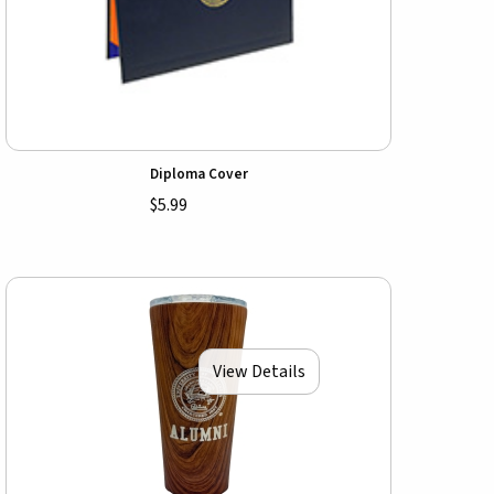
Diploma Cover
$5.99
View Details