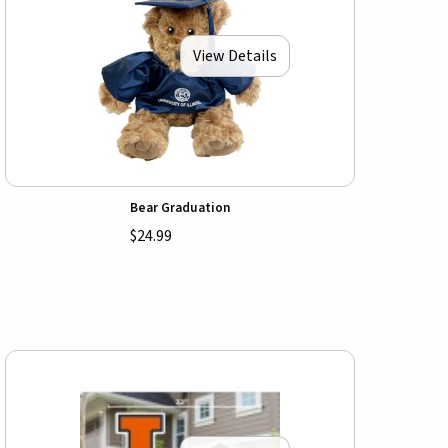
View Details
Bear Graduation
$24.99