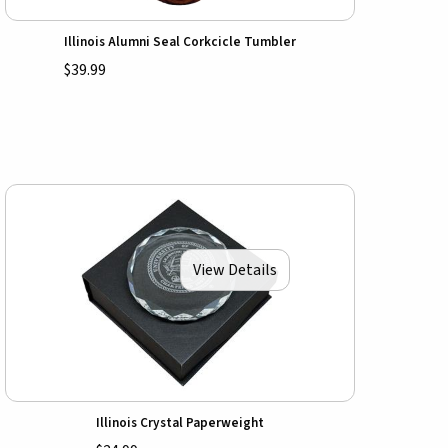
Illinois Alumni Seal Corkcicle Tumbler
$39.99
View Details
Illinois Crystal Paperweight