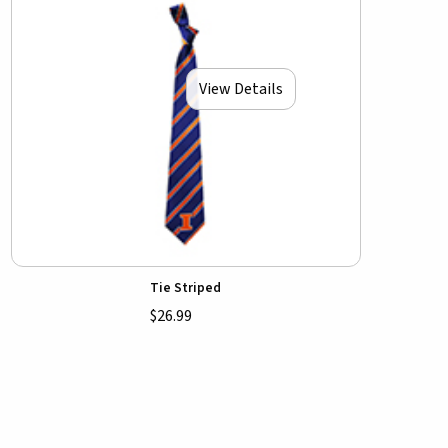
View Details
Tie Striped
$26.99