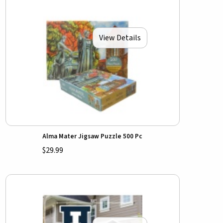
View Details
Alma Mater Jigsaw Puzzle 500 Pc
$29.99