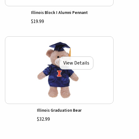
Illinois Block I Alumni Pennant
$19.99
View Details
Illinois Graduation Bear
$32.99