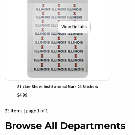
View Details
Sticker Sheet Institutional Mark 24 Stickers
$4.99
23 items
|
page 1 of 1
Browse All Departments