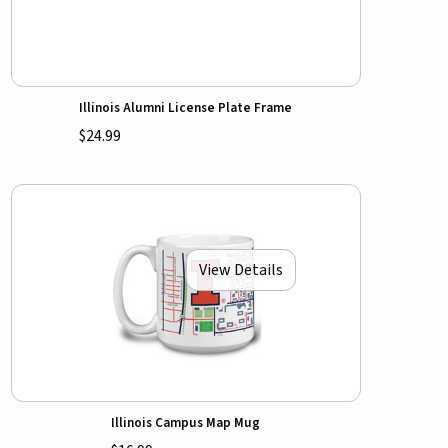
Illinois Alumni License Plate Frame
$24.99
View Details
Illinois Campus Map Mug