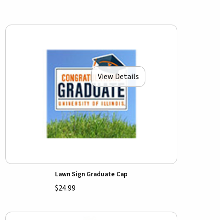
View Details
Lawn Sign Graduate Cap
$24.99