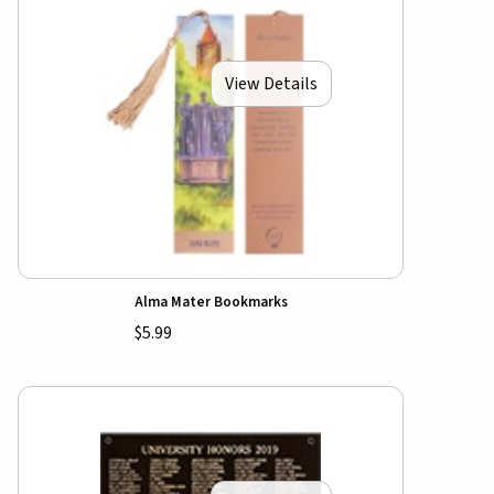
View Details
Alma Mater Bookmarks
$5.99