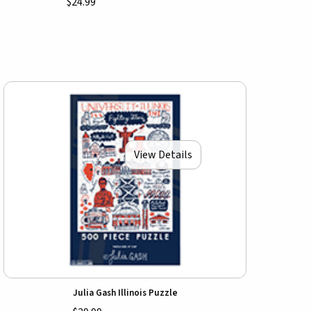
$24.99
View Details
Julia Gash Illinois Puzzle