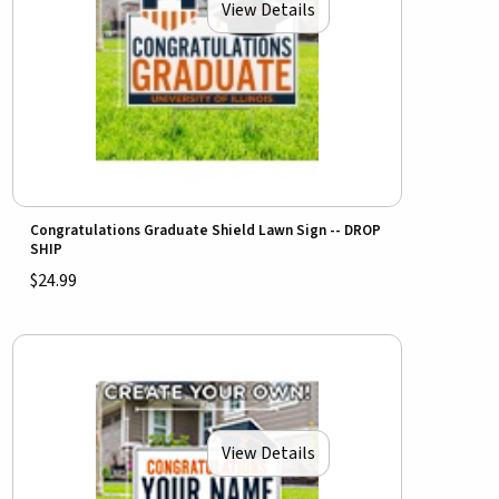
View Details
Congratulations Graduate Shield Lawn Sign -- DROP
SHIP
$24.99
View Details