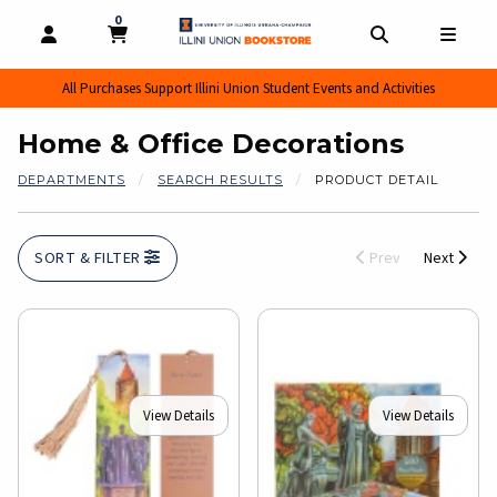
0
MY CART, 0 ITEMS
MY CART
OPEN AND CLOSE PROFILE LINKS
OPEN AND CL
OPEN
All Purchases Support Illini Union Student Events and Activities
Home & Office Decorations
DEPARTMENTS
SEARCH RESULTS
PRODUCT DETAIL
SORT & FILTER
Prev
Next
View Details
View Details