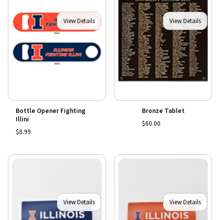
View Details
View Details
Bottle Opener Fighting
Bronze Tablet
Illini
$60.00
$8.99
View Details
View Details