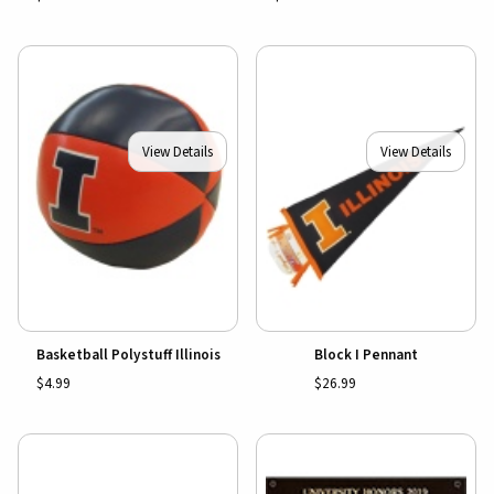
View Details
View Details
Basketball Polystuff Illinois
Block I Pennant
$4.99
$26.99