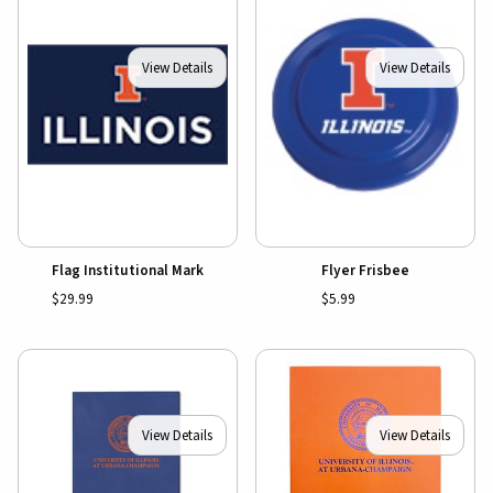
View Details
View Details
Flag Institutional Mark
Flyer Frisbee
$29.99
$5.99
View Details
View Details