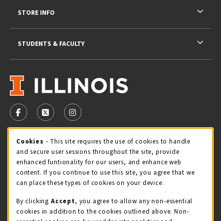
STORE INFO
STUDENTS & FACULTY
VISIT US ON SOCIAL MEDIA
FOLLOW US ON FACEBOOK (OPENS IN A NEW TAB)
FOLLOW US ON X - FORMERLY TWITTER (OPENS 
FOLLOW US ON INSTAGRAM (OPENS IN A
STORE HOURS
Cookie Usage Notification
Cookies
- This site requires the use of cookies to handle
and secure user sessions throughout the site, provide
Thursday 9:00AM - 5:00PM
OPEN
enhanced funtionality for our users, and enhance web
content. If you continue to use this site, you agree that we
view all store hours
can place these types of cookies on your device.
By clicking
Accept
, you agree to allow any non-essential
LOCATION & CONTACT
cookies in addition to the cookies outlined above. Non-