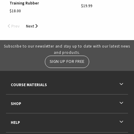
Training Rubber
$19.99
$18.00
Prev
Next
Subscribe to our newsletter and stay up to date with our latest news
and products.
SIGN UP FOR FREE
RESOURCES AND QUICK LINKS
COURSE MATERIALS
SHOP
HELP