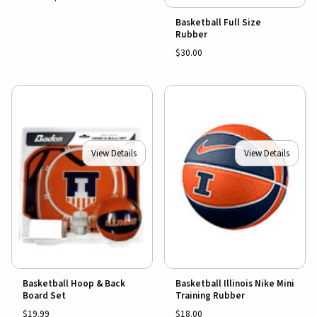
Basketball Full Size
Rubber
$30.00
View Details
View Details
Basketball Hoop & Back
Basketball Illinois Nike Mini
Board Set
Training Rubber
$19.99
$18.00