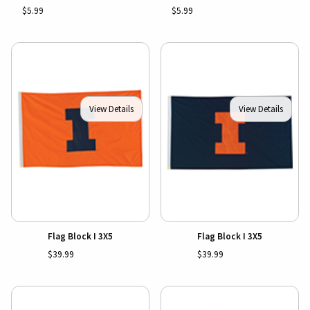
$5.99
$5.99
View Details
View Details
Flag Block I 3X5
Flag Block I 3X5
$39.99
$39.99