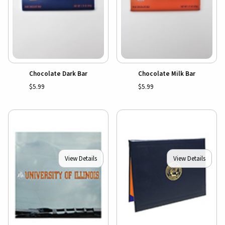
Chocolate Dark Bar
Chocolate Milk Bar
$5.99
$5.99
View Details
View Details