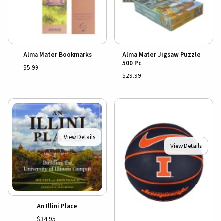
Alma Mater Bookmarks
Alma Mater Jigsaw Puzzle
500 Pc
$5.99
$29.99
View Details
View Details
An Illini Place
$34.95