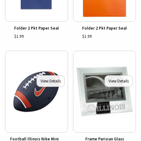
Folder 2 Pkt Paper Seal
Folder 2 Pkt Paper Seal
$1.99
$1.99
View Details
View Details
Football Illinois Nike Mini
Frame Parisian Glass