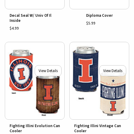
Decal Seal W/ Univ Of Il
Diploma Cover
Inside
$5.99
$4.99
View Details
View Details
Fighting Illini Evolution Can
Fighting Illini Vintage Can
Cooler
Cooler