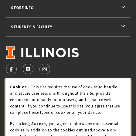
STORE INFO
STUDENTS & FACULTY
VISIT US ON SOCIAL MEDIA
FOLLOW US ON FACEBOOK (OPENS IN A NEW TAB)
FOLLOW US ON X - FORMERLY TWITTER (OPENS 
FOLLOW US ON INSTAGRAM (OPENS IN A
STORE HOURS
Cookie Usage Notification
Cookies
- This site requires the use of cookies to handle
and secure user sessions throughout the site, provide
Friday 9:00AM - 5:00PM
OPEN
enhanced funtionality for our users, and enhance web
content. If you continue to use this site, you agree that we
view all store hours
can place these types of cookies on your device.
By clicking
Accept
, you agree to allow any non-essential
LOCATION & CONTACT
cookies in addition to the cookies outlined above. Non-