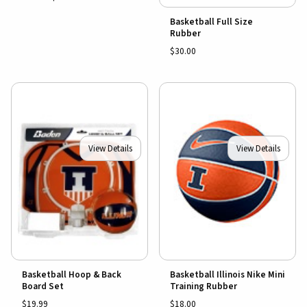
Basketball Full Size
Rubber
$30.00
View Details
View Details
Basketball Hoop & Back
Basketball Illinois Nike Mini
Board Set
Training Rubber
$19.99
$18.00