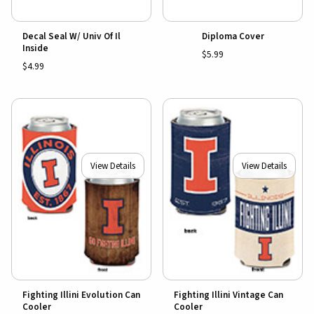
Decal Seal W/ Univ Of Il
Diploma Cover
Inside
$5.99
$4.99
View Details
View Details
Fighting Illini Evolution Can
Fighting Illini Vintage Can
Cooler
Cooler