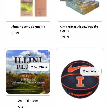
Alma Mater Bookmarks
Alma Mater Jigsaw Puzzle
500 Pc
$5.99
$29.99
View Details
View Details
An Illini Place
$34.95