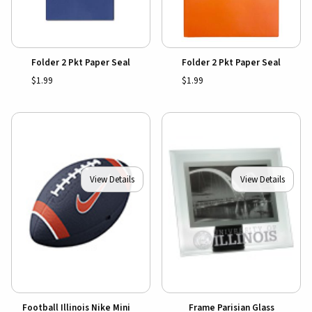
Folder 2 Pkt Paper Seal
Folder 2 Pkt Paper Seal
$1.99
$1.99
View Details
View Details
Football Illinois Nike Mini
Frame Parisian Glass