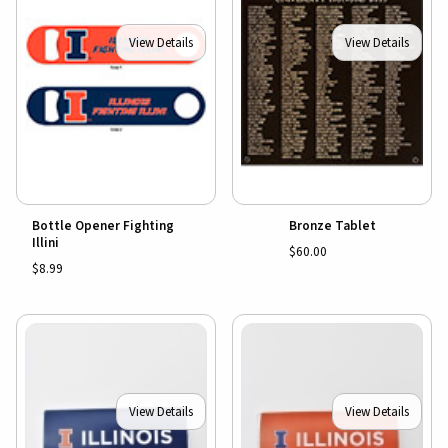
View Details
View Details
Bottle Opener Fighting
Bronze Tablet
Illini
$60.00
$8.99
View Details
View Details