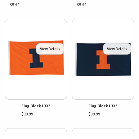
$5.99
$5.99
View Details
View Details
Flag Block I 3X5
Flag Block I 3X5
$39.99
$39.99