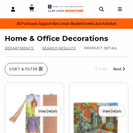
0
MY CART, 0 ITEMS
MY CART
OPEN AND CLOSE PROFILE LINKS
OPEN AND CL
OPEN
All Purchases Support Illini Union Student Events and Activities
Home & Office Decorations
DEPARTMENTS
SEARCH RESULTS
PRODUCT DETAIL
SORT & FILTER
Prev
Next
View Details
View Details