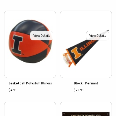
View Details
View Details
Basketball Polystuff Illinois
Block I Pennant
$4.99
$26.99