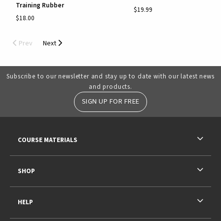
Training Rubber
$19.99
$18.00
Prev
Next
Subscribe to our newsletter and stay up to date with our latest news
and products.
SIGN UP FOR FREE
RESOURCES AND QUICK LINKS
COURSE MATERIALS
SHOP
HELP