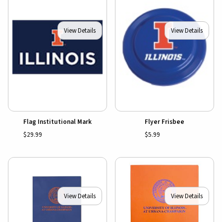
View Details
View Details
Flag Institutional Mark
Flyer Frisbee
$29.99
$5.99
View Details
View Details