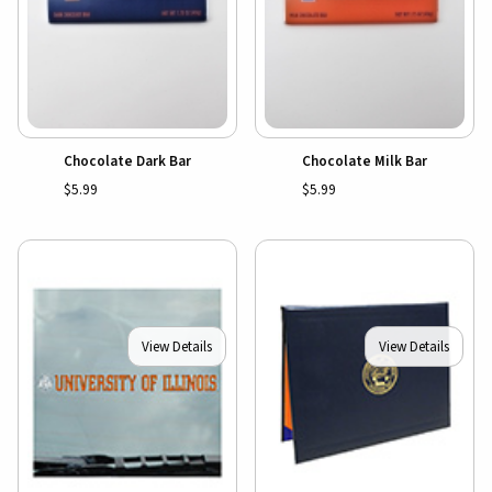
Chocolate Dark Bar
Chocolate Milk Bar
$5.99
$5.99
View Details
View Details