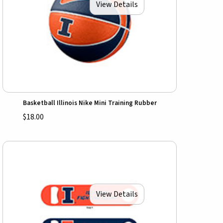
View Details
Basketball Illinois Nike Mini Training Rubber
$18.00
View Details