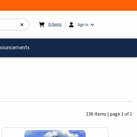
My cart:
0
items
0
items
Sign In
)
nouncements
136 items
|
page 1 of 1