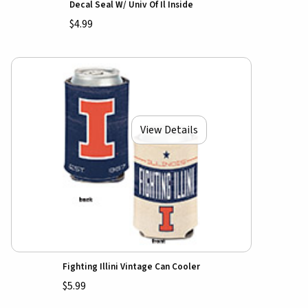
Decal Seal W/ Univ Of Il Inside
$4.99
View Details
Fighting Illini Vintage Can Cooler
$5.99