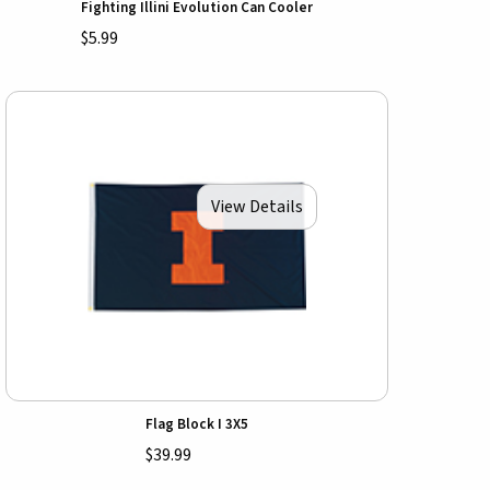
Fighting Illini Evolution Can Cooler
$5.99
View Details
Flag Block I 3X5
$39.99