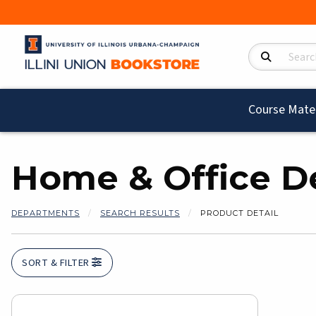
Search Product
Course Mater
Home & Office D
DEPARTMENTS
SEARCH RESULTS
PRODUCT DETAIL
SORT & FILTER