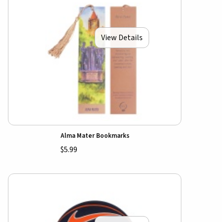
View Details
Alma Mater Bookmarks
$5.99