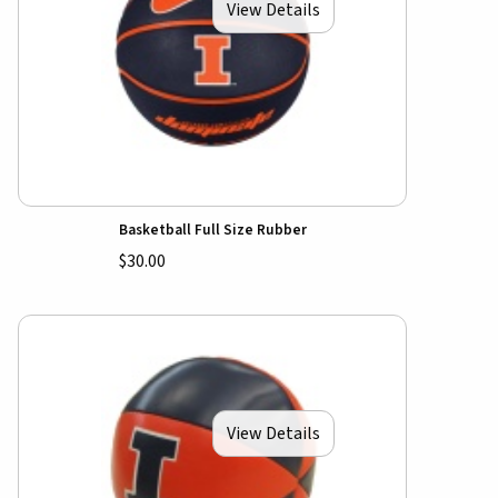
View Details
Basketball Full Size Rubber
$30.00
View Details