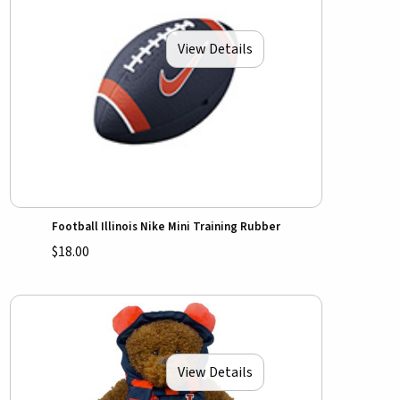
View Details
Football Illinois Nike Mini Training Rubber
$18.00
View Details