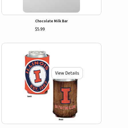
Chocolate Milk Bar
$5.99
View Details