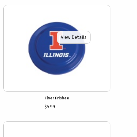
View Details
Flyer Frisbee
$5.99