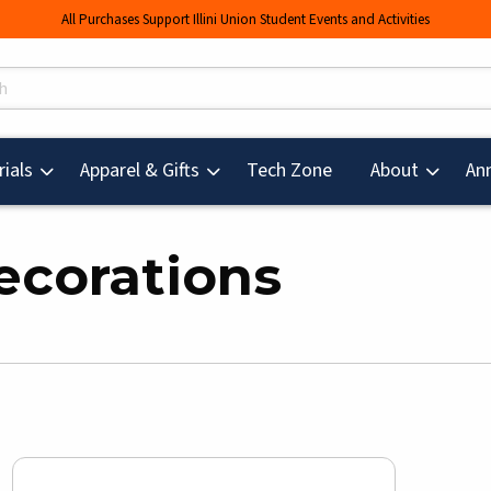
All Purchases Support Illini Union Student Events and Activities
s
(opens in a new tab
ials
Apparel & Gifts
Tech Zone
About
An
ecorations