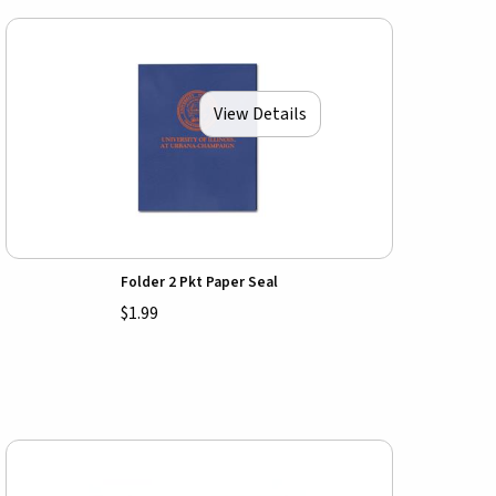
View Details
Folder 2 Pkt Paper Seal
$1.99