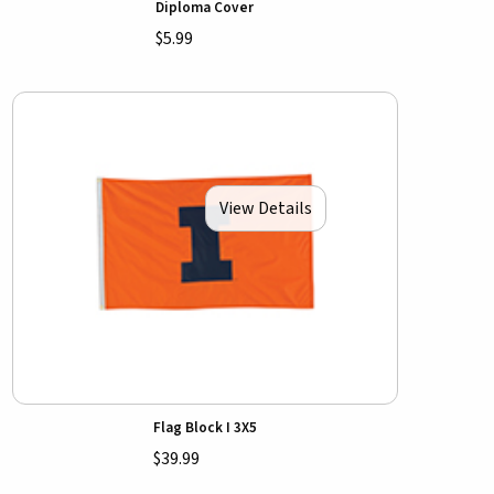
Diploma Cover
$5.99
View Details
Flag Block I 3X5
$39.99