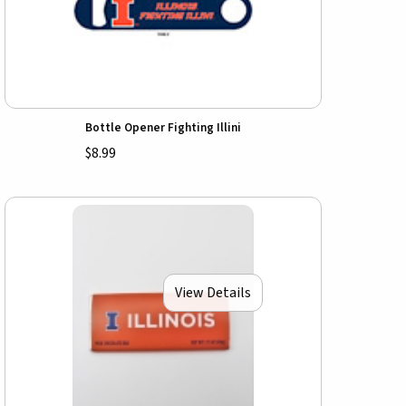
Bottle Opener Fighting Illini
$8.99
View Details