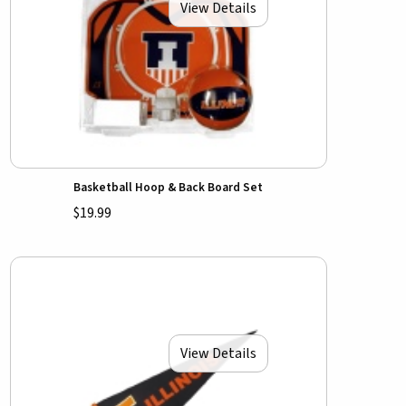
View Details
Basketball Hoop & Back Board Set
$19.99
View Details