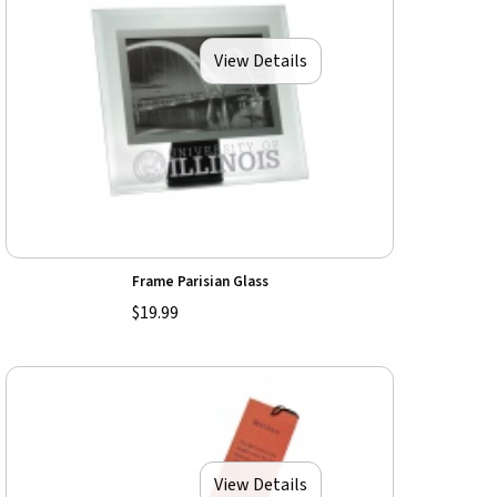
View Details
Frame Parisian Glass
$19.99
View Details