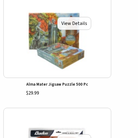
View Details
Alma Mater Jigsaw Puzzle 500 Pc
$29.99