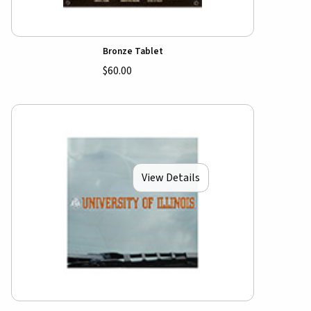
Bronze Tablet
$60.00
View Details