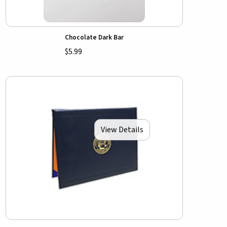
Chocolate Dark Bar
$5.99
View Details