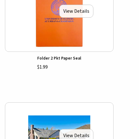
View Details
Folder 2 Pkt Paper Seal
$1.99
View Details