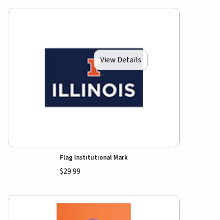
View Details
Flag Institutional Mark
$29.99