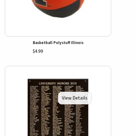
Basketball Polystuff Illinois
$4.99
View Details