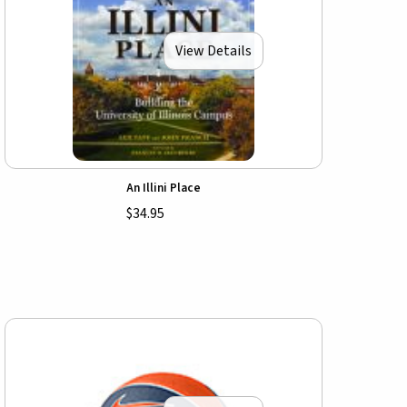
View Details
An Illini Place
$34.95