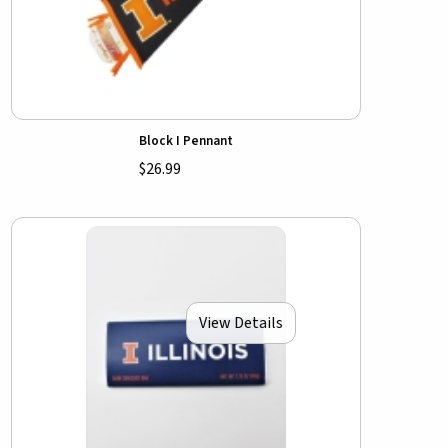
Block I Pennant
$26.99
View Details