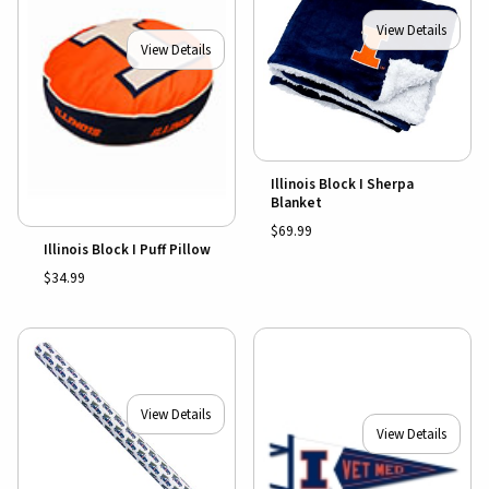
View Details
View Details
Illinois Block I Sherpa
Blanket
$69.99
Illinois Block I Puff Pillow
$34.99
View Details
View Details