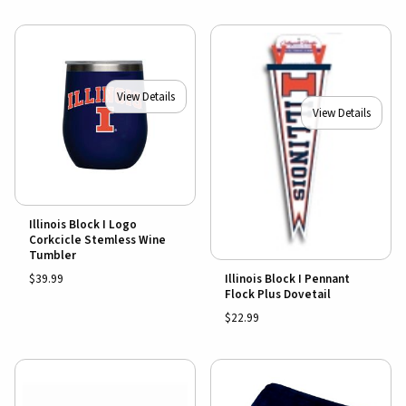
View Details
View Details
Illinois Block I Logo
Corkcicle Stemless Wine
Tumbler
$39.99
Illinois Block I Pennant
Flock Plus Dovetail
$22.99