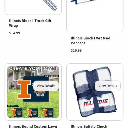
Illinois Block I Truck Gift
Wrap
$14.99
Illinois Block I Vet Med
Pennant
$19.99
View Details
View Details
Illinois Bound Custom Lawn
Illinois Buffalo Check