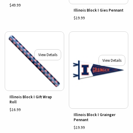
$49.99
Illinois Block I Gies Pennant
$19.99
View Details
View Details
Illinois Block I Gift Wrap
Roll
$16.99
Illinois Block I Grainger
Pennant
$19.99