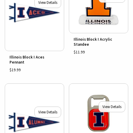
View Details
Illinois Block I Acrylic
Standee
$11.99
Illinois Block I Aces
Pennant
$19.99
View Details
View Details