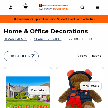
0
MY CART, 0 ITEMS
MY CART
OPEN AND CLOSE PROFILE LINKS
OPEN AND CL
OPEN
All Purchases Support Illini Union Student Events and Activities
Home & Office Decorations
DEPARTMENTS
SEARCH RESULTS
PRODUCT DETAIL
SORT & FILTER
Prev
Next
View Details
View Details