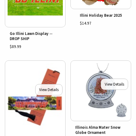
Illini Holiday Bear 2025
$14.97
Go Illini Lawn Display --
DROP SHIP
$89.99
View Details
View Details
Illinois Alma Mater Snow
Globe Ornament