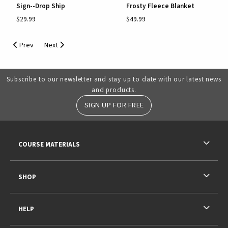
Sign--Drop Ship
Frosty Fleece Blanket
$29.99
$49.99
Prev
Next
Subscribe to our newsletter and stay up to date with our latest news
and products.
SIGN UP FOR FREE
RESOURCES AND QUICK LINKS
COURSE MATERIALS
SHOP
HELP