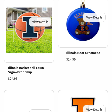
View Details
View Details
Illinois Bear Ornament
$14.99
Illinois Basketball Lawn
Sign--Drop Ship
$24.99
View Details