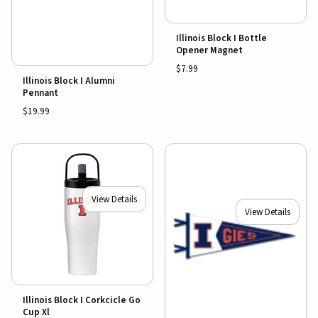
Illinois Block I Bottle
Opener Magnet
$7.99
Illinois Block I Alumni
Pennant
$19.99
View Details
View Details
Illinois Block I Corkcicle Go
Cup Xl