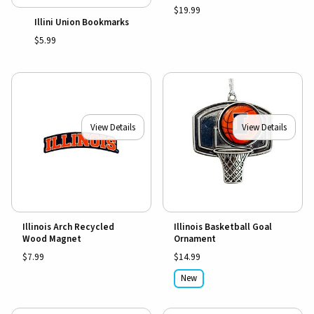
$19.99
Illini Union Bookmarks
$5.99
View Details
View Details
Illinois Arch Recycled
Illinois Basketball Goal
Wood Magnet
Ornament
$7.99
$14.99
New