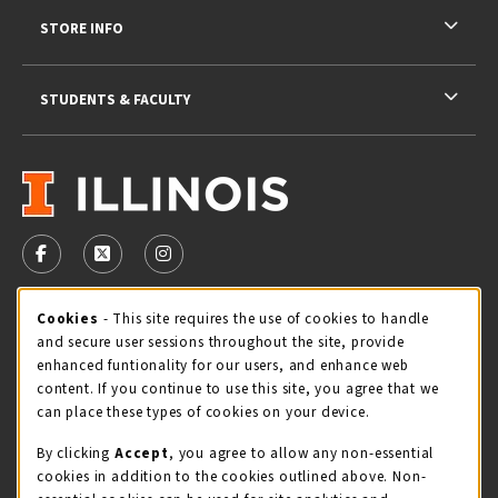
STORE INFO
STUDENTS & FACULTY
VISIT US ON SOCIAL MEDIA
FOLLOW US ON FACEBOOK (OPENS IN A NEW TAB)
FOLLOW US ON X - FORMERLY TWITTER (OPENS 
FOLLOW US ON INSTAGRAM (OPENS IN A
Cookie Usage Notification
Cookies
- This site requires the use of cookies to handle
STORE HOURS
and secure user sessions throughout the site, provide
Friday 9:00AM - 5:00PM
OPEN
enhanced funtionality for our users, and enhance web
content. If you continue to use this site, you agree that we
view all store hours
can place these types of cookies on your device.
By clicking
Accept
, you agree to allow any non-essential
LOCATION & CONTACT
cookies in addition to the cookies outlined above. Non-