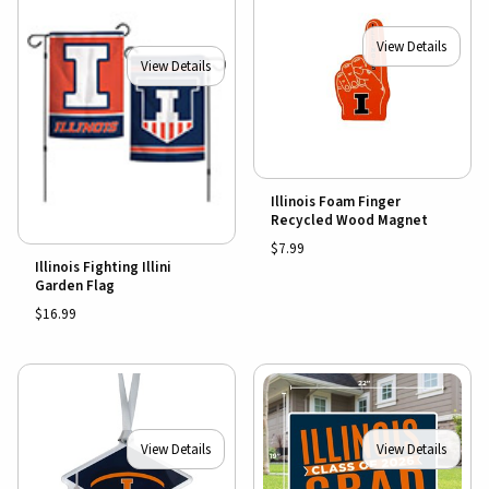
View Details
View Details
Illinois Foam Finger
Recycled Wood Magnet
$7.99
Illinois Fighting Illini
Garden Flag
$16.99
View Details
View Details