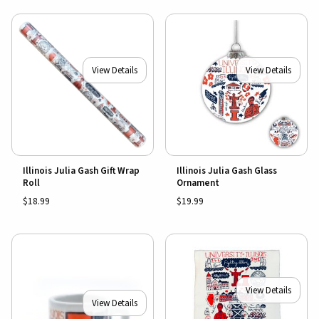
View Details
View Details
Illinois Julia Gash Gift Wrap
Illinois Julia Gash Glass
Roll
Ornament
$18.99
$19.99
View Details
View Details