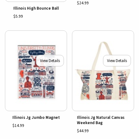
$24.99
Illinois High Bounce Ball
$5.99
View Details
View Details
Illinois Jg Jumbo Magnet
Illinois Jg Natural Canvas
Weekend Bag
$14.99
$44.99