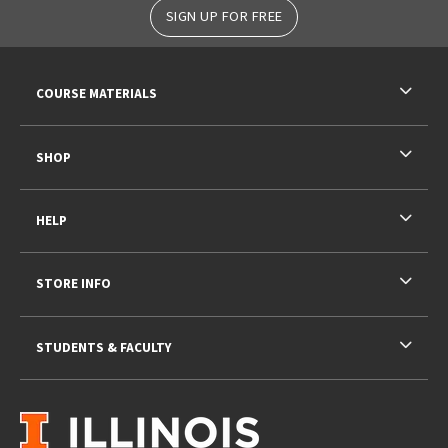
SIGN UP FOR FREE
RESOURCES AND QUICK LINKS
COURSE MATERIALS
SHOP
HELP
STORE INFO
STUDENTS & FACULTY