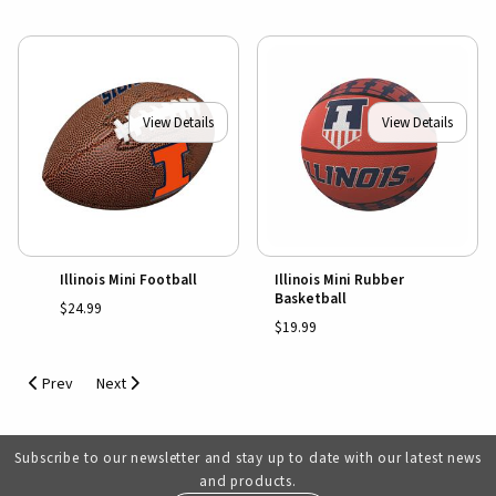
View Details
View Details
Illinois Mini Football
Illinois Mini Rubber
Basketball
$24.99
$19.99
Prev
Next
Subscribe to our newsletter and stay up to date with our latest news
and products.