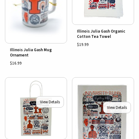
Illinois Julia Gash Organic
Cotton Tea Towel
$19.99
Illinois Julia Gash Mug
Ornament
$16.99
View Details
View Details