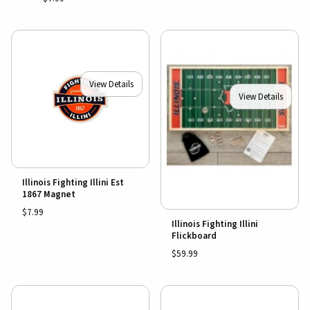
View Details
View Details
Illinois Fighting Illini Est
1867 Magnet
$7.99
Illinois Fighting Illini
Flickboard
$59.99