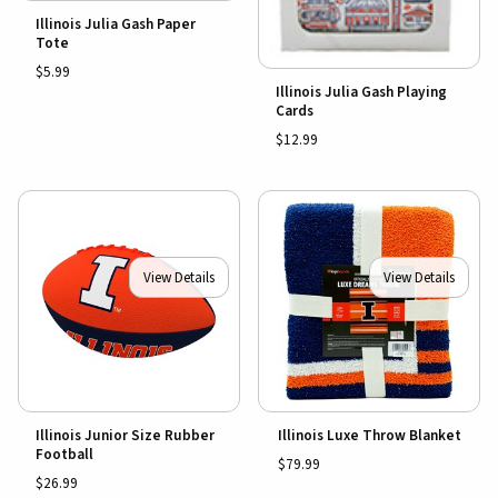
Illinois Julia Gash Paper
Tote
$5.99
Illinois Julia Gash Playing
Cards
$12.99
View Details
View Details
Illinois Junior Size Rubber
Illinois Luxe Throw Blanket
Football
$79.99
$26.99