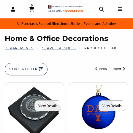
0
MY CART, 0 ITEMS
MY CART
OPEN AND CLOSE PROFILE LINKS
OPEN AND CL
OPEN
All Purchases Support Illini Union Student Events and Activities
Home & Office Decorations
DEPARTMENTS
SEARCH RESULTS
PRODUCT DETAIL
SORT & FILTER
Prev
Next
View Details
View Details