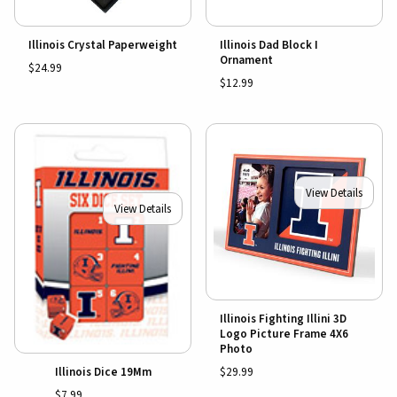
Illinois Crystal Paperweight
Illinois Dad Block I
Ornament
$24.99
$12.99
View Details
View Details
Illinois Fighting Illini 3D
Logo Picture Frame 4X6
Photo
$29.99
Illinois Dice 19Mm
$7.99