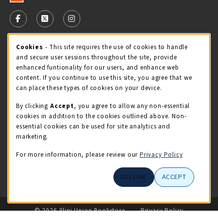
VISIT US ON SOCIAL MEDIA
FOLLOW US ON FACEBOOK (OPENS IN A NEW TAB)
FOLLOW US ON X - FORMERLY TWITTER (OPENS 
FOLLOW US ON INSTAGRAM (OPENS IN A
Cookie Usage Notification
Cookies
- This site requires the use of cookies to handle
STORE HOURS
and secure user sessions throughout the site, provide
Friday 9:00AM - 5:00PM
OPEN
enhanced funtionality for our users, and enhance web
content. If you continue to use this site, you agree that we
view all store hours
can place these types of cookies on your device.
By clicking
Accept
, you agree to allow any non-essential
LOCATION & CONTACT
cookies in addition to the cookies outlined above. Non-
essential cookies can be used for site analytics and
Illini Union Bookstore
marketing.
217-333-2050
iubstore@illinois.edu
For more information, please review our
Privacy Policy
809 S Wright St
DECLINE
ACCEPT
Champaign
,
IL
61820
LINKS TO LEGAL INFORMATION
© 2026 Illini Union Bookstore
Privacy Policy