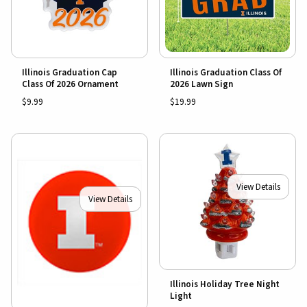
Illinois Graduation Cap
Illinois Graduation Class Of
Class Of 2026 Ornament
2026 Lawn Sign
$9.99
$19.99
View Details
View Details
Illinois Holiday Tree Night
Light