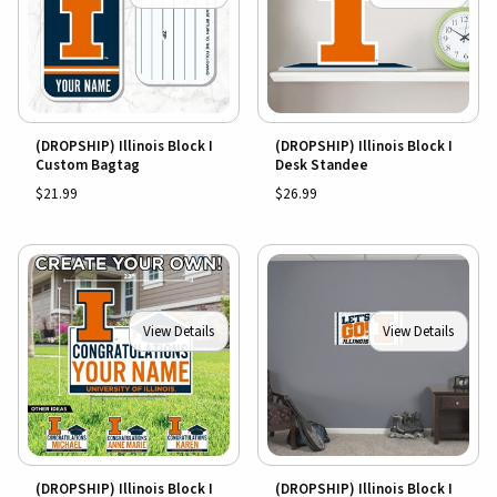
(DROPSHIP) Illinois Block I
(DROPSHIP) Illinois Block I
Custom Bagtag
Desk Standee
$21.99
$26.99
View Details
View Details
(DROPSHIP) Illinois Block I
(DROPSHIP) Illinois Block I