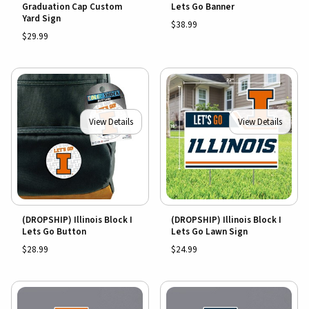
Graduation Cap Custom
Lets Go Banner
Yard Sign
$38.99
$29.99
View Details
View Details
(DROPSHIP) Illinois Block I
(DROPSHIP) Illinois Block I
Lets Go Button
Lets Go Lawn Sign
$28.99
$24.99