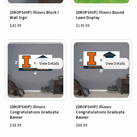
(DROPSHIP) Illinois Block I
(DROPSHIP) Illinois Bound
Wall Sign
Lawn Display
$42.99
$130.99
View Details
View Details
(DROPSHIP) Illinois
(DROPSHIP) Illinois
Congratulations Graduate
Congratulations Graduate
Banner
Banner
$38.99
$68.99