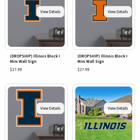
View Details
View Details
(DROPSHIP) Illinois Block I
(DROPSHIP) Illinois Block I
Mini Wall Sign
Mini Wall Sign
$27.99
$27.99
View Details
View Details