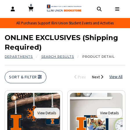
0
MY CART, 0 ITEMS
MY CART
OPEN AND CLOSE PROFILE LINKS
OPEN AND CL
OPEN
All Purchases Support Illini Union Student Events and Activities
ONLINE EXCLUSIVES (Shipping
Required)
DEPARTMENTS
SEARCH RESULTS
PRODUCT DETAIL
View
View All
SORT & FILTER
Prev
Next
View Details
View Details