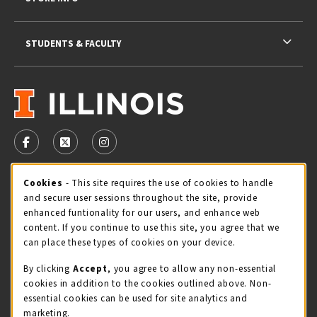
STUDENTS & FACULTY
VISIT US ON SOCIAL MEDIA
FOLLOW US ON FACEBOOK (OPENS IN A NEW TAB)
FOLLOW US ON X - FORMERLY TWITTER (OPENS 
FOLLOW US ON INSTAGRAM (OPENS IN A
Cookie Usage Notification
Cookies
- This site requires the use of cookies to handle
STORE HOURS
and secure user sessions throughout the site, provide
Saturday 11:00AM - 4:00PM
CLOSED
enhanced funtionality for our users, and enhance web
content. If you continue to use this site, you agree that we
view all store hours
can place these types of cookies on your device.
By clicking
Accept
, you agree to allow any non-essential
LOCATION & CONTACT
cookies in addition to the cookies outlined above. Non-
essential cookies can be used for site analytics and
Illini Union Bookstore
marketing.
217-333-2050