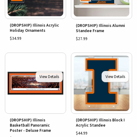
(DROPSHIP) Illinois Acrylic
(DROPSHIP) Illinois Alumni
Holiday Ornaments
Standee Frame
$34.99
$27.99
View Details
View Details
(DROPSHIP) Illinois
(DROPSHIP) Illinois Block I
Basketball Panoramic
Acrylic Standee
Poster - Deluxe Frame
$44.99