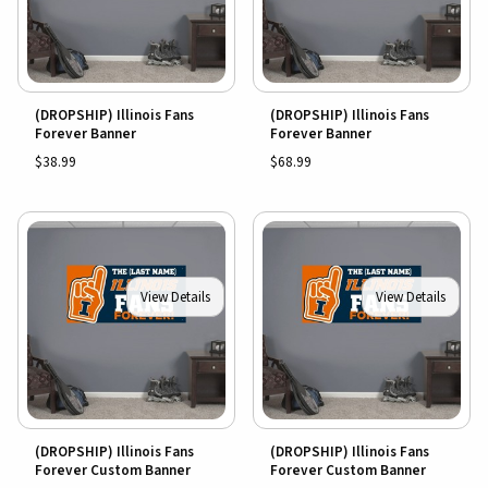
(DROPSHIP) Illinois Fans
(DROPSHIP) Illinois Fans
Forever Banner
Forever Banner
$38.99
$68.99
View Details
View Details
(DROPSHIP) Illinois Fans
(DROPSHIP) Illinois Fans
Forever Custom Banner
Forever Custom Banner