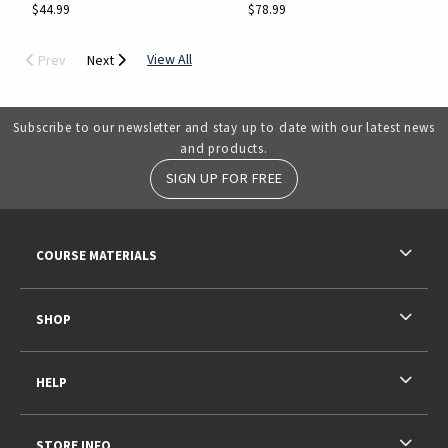
$44.99
$78.99
View All
Prev
Next
Subscribe to our newsletter and stay up to date with our latest news
and products.
SIGN UP FOR FREE
RESOURCES AND QUICK LINKS
COURSE MATERIALS
SHOP
HELP
STORE INFO