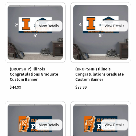
View Details
View Details
(DROPSHIP) Illinois
(DROPSHIP) Illinois
Congratulations Graduate
Congratulations Graduate
Custom Banner
Custom Banner
$44.99
$78.99
View Details
View Details