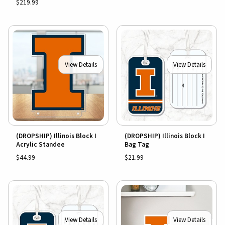
$219.99
View Details
View Details
(DROPSHIP) Illinois Block I
(DROPSHIP) Illinois Block I
Acrylic Standee
Bag Tag
$44.99
$21.99
View Details
View Details