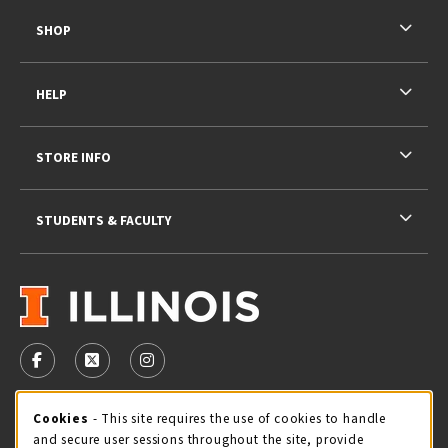
SHOP
HELP
STORE INFO
STUDENTS & FACULTY
VISIT US ON SOCIAL MEDIA
FOLLOW US ON FACEBOOK (OPENS IN A NEW TAB)
FOLLOW US ON X - FORMERLY TWITTER (OPENS 
FOLLOW US ON INSTAGRAM (OPENS IN A
STORE HOURS
Cookie Usage Notification
Cookies
- This site requires the use of cookies to handle
and secure user sessions throughout the site, provide