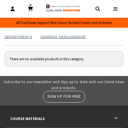
0
MY CART, 0 ITEMS
MY CART
OPEN AND CLOSE PROFILE LINKS
OPEN AND CL
OPEN
All Purchases Support Illini Union Student Events and Activities
DEPARTMENTS
GENERAL MERCHANDISE
There are no available products in this category.
Subscribe to our newsletter and stay up to date with our latest news
and products.
SIGN UP FOR FREE
RESOURCES AND QUICK LINKS
COURSE MATERIALS