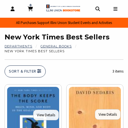
0
MY CART, 0 ITEMS
MY CART
OPEN AND CLOSE PROFILE LINKS
OPEN AND CL
OPEN
All Purchases Support Illini Union Student Events and Activities
New York Times Best Sellers
DEPARTMENTS
GENERAL BOOKS
NEW YORK TIMES BEST SELLERS
SORT & FILTER
3 items
View Details
View Details