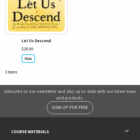
Let Us Descend
$28.00
New
3 items
Subscribe to our newsletter and stay up to date with our latest news
and products.
SIGN UP FOR FREE
RESOURCES AND QUICK LINKS
COURSE MATERIALS