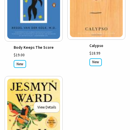
Calypso
Body Keeps The Score
$18.99
$19.00
New
New
View Details