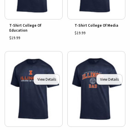
T-Shirt College Of
T-Shirt College Of Media
Education
$19.99
$19.99
View Details
View Details