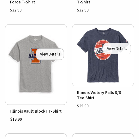
Force T-Shirt
T-Shirt
$32.99
$32.99
View Details
View Details
Illinois Victory Falls S/S
Tee Shirt
$29.99
Illinois Vault Block I T-Shirt
$19.99