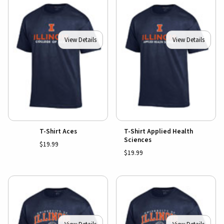
View Details
View Details
T-Shirt Aces
T-Shirt Applied Health
Sciences
$19.99
$19.99