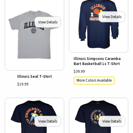
View Details
View Details
Illinois Simpsons Caramba
Bart Basketball Ls T-Shirt
$39.99
Illinois Seal T-Shirt
More Colors Available
$19.99
View Details
View Details