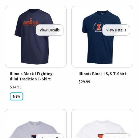
View Details
View Details
Illinois Block I Fighting
Illinois Block I S/S T-Shirt
Illini Tradition T-Shirt
$29.99
$34.99
New