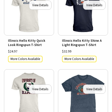
View Details
View Details
Illinois Hello Kitty Quick
Illinois Hello Kitty Shine A
Look Ringspun T-Shirt
Light Ringspun T-Shirt
$24.97
$32.99
More Colors Available
More Colors Available
View Details
View Details