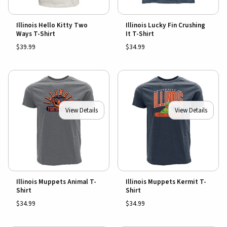
Illinois Hello Kitty Two
Illinois Lucky Fin Crushing
Ways T-Shirt
It T-Shirt
$39.99
$34.99
View Details
View Details
Illinois Muppets Animal T-
Illinois Muppets Kermit T-
Shirt
Shirt
$34.99
$34.99