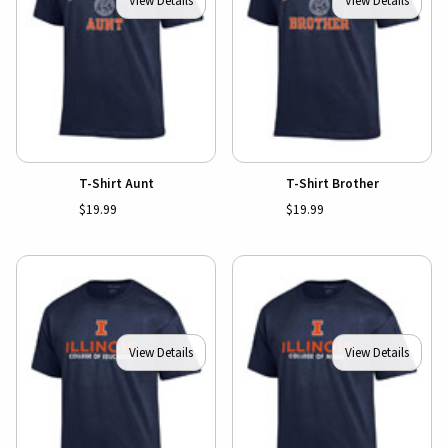
View Details
View Details
T-Shirt Aunt
T-Shirt Brother
$19.99
$19.99
View Details
View Details