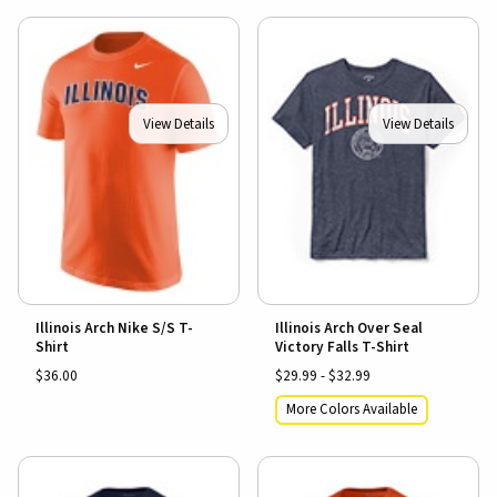
View Details
View Details
Illinois Arch Nike S/S T-
Illinois Arch Over Seal
Shirt
Victory Falls T-Shirt
$36.00
$29.99 - $32.99
More Colors Available