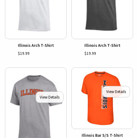
Illinois Arch T-Shirt
Illinois Arch T-Shirt
$19.99
$19.99
View Details
View Details
Illinois Bar S/S T-Shirt