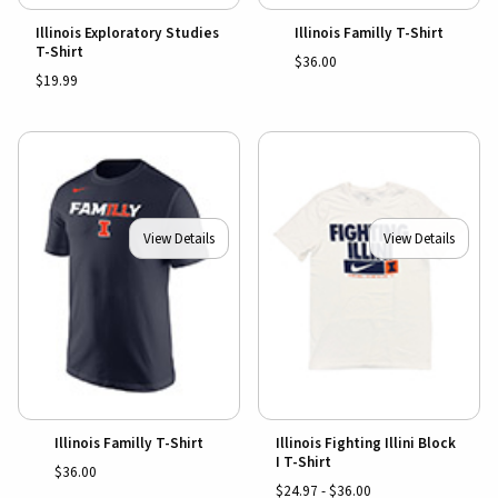
Illinois Exploratory Studies
Illinois Familly T-Shirt
T-Shirt
$36.00
$19.99
View Details
View Details
Illinois Familly T-Shirt
Illinois Fighting Illini Block
I T-Shirt
$36.00
$24.97 - $36.00