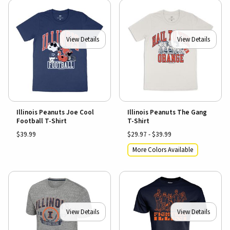
View Details
View Details
Illinois Peanuts Joe Cool
Illinois Peanuts The Gang
Football T-Shirt
T-Shirt
$39.99
$29.97 - $39.99
More Colors Available
View Details
View Details