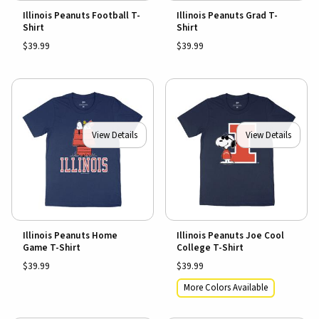
Illinois Peanuts Football T-
Illinois Peanuts Grad T-
Shirt
Shirt
$39.99
$39.99
View Details
View Details
Illinois Peanuts Home
Illinois Peanuts Joe Cool
Game T-Shirt
College T-Shirt
$39.99
$39.99
More Colors Available