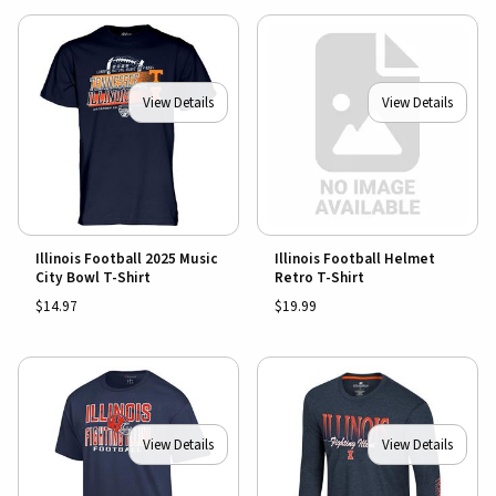
View Details
View Details
Illinois Football 2025 Music
Illinois Football Helmet
City Bowl T-Shirt
Retro T-Shirt
$14.97
$19.99
View Details
View Details