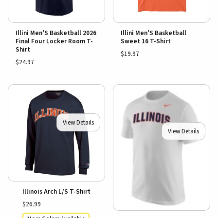
Illini Men’S Basketball 2026
Illini Men’S Basketball
Final Four Locker Room T-
Sweet 16 T-Shirt
Shirt
$19.97
$24.97
View Details
View Details
Illinois Arch L/S T-Shirt
$26.99