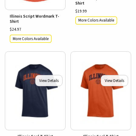
Shirt
$19.99
Illinois Script Wordmark T-
More Colors Available
Shirt
$24.97
More Colors Available
View Details
View Details