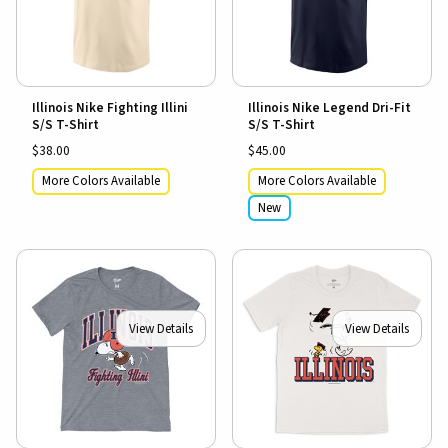
Illinois Nike Fighting Illini
Illinois Nike Legend Dri-Fit
S/S T-Shirt
S/S T-Shirt
$38.00
$45.00
More Colors Available
More Colors Available
New
View Details
View Details