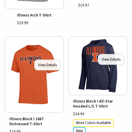
$19.97
Illinois Arch T-Shirt
$19.99
View Details
View Details
Illinois Block I All-Star
Hooded L/S T-Shirt
$34.99
Illinois Block I 1867
More Colors Available
Distressed T-Shirt
New
$19.99