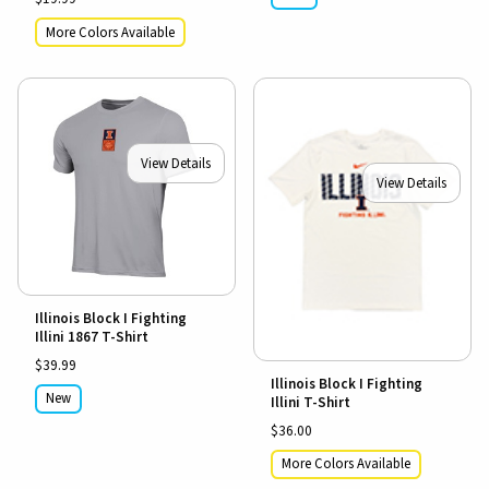
More Colors Available
View Details
View Details
Illinois Block I Fighting
Illini 1867 T-Shirt
$39.99
Illinois Block I Fighting
New
Illini T-Shirt
$36.00
More Colors Available