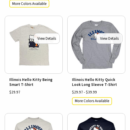
More Colors Available
View Details
View Details
Illinois Hello Kitty Being
Illinois Hello Kitty Quick
Smart T-Shirt
Look Long Sleeve T-Shirt
$29.97
$29.97 - $39.99
More Colors Available