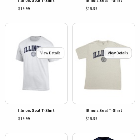
Illinois Seal T-Shirt
Illinois Seal T-Shirt
$19.99
$19.99
View Details
View Details
Illinois Seal T-Shirt
Illinois Seal T-Shirt
$19.99
$19.99