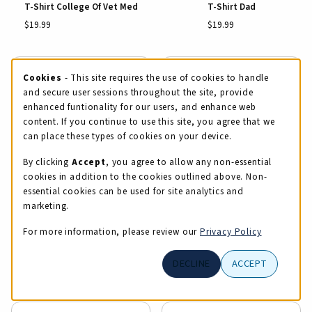
T-Shirt College Of Vet Med
T-Shirt Dad
$19.99
$19.99
Cookie Usage Notification
Cookies
- This site requires the use of cookies to handle
and secure user sessions throughout the site, provide
enhanced funtionality for our users, and enhance web
content. If you continue to use this site, you agree that we
View Details
View Details
can place these types of cookies on your device.
By clicking
Accept
, you agree to allow any non-essential
cookies in addition to the cookies outlined above. Non-
essential cookies can be used for site analytics and
marketing.
For more information, please review our
Privacy Policy
T-Shirt Dad
T-Shirt Fine + Applied Arts
DECLINE
ACCEPT
$19.99
$19.99