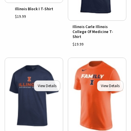
Illinois Block I T-Shirt
$19.99
Illinois Carle Illinois
College Of Medicine T-
Shirt
$19.99
View Details
View Details