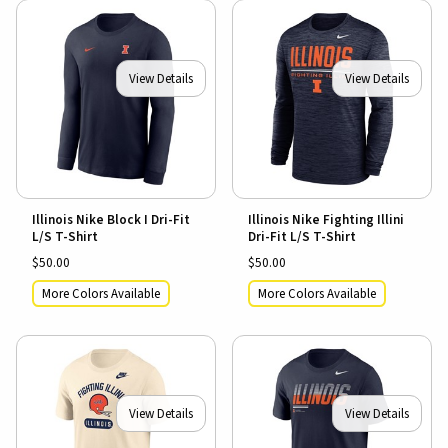
View Details
View Details
Illinois Nike Block I Dri-Fit
Illinois Nike Fighting Illini
L/S T-Shirt
Dri-Fit L/S T-Shirt
$50.00
$50.00
More Colors Available
More Colors Available
View Details
View Details