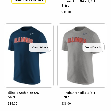
More Colors Available
Illinois Arch Nike S/S T-
Shirt
$36.00
View Details
View Details
Illinois Arch Nike S/S T-
Illinois Arch Nike S/S T-
Shirt
Shirt
$36.00
$36.00