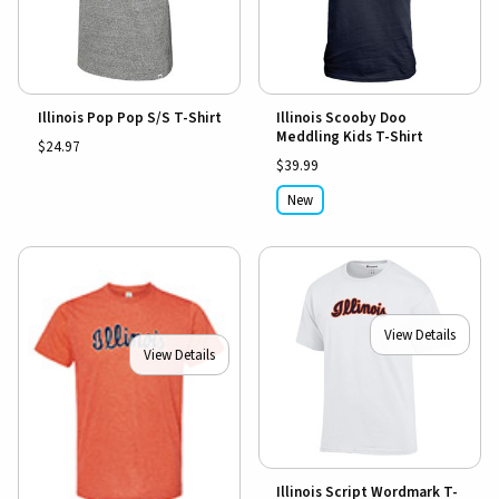
Illinois Pop Pop S/S T-Shirt
Illinois Scooby Doo
Meddling Kids T-Shirt
$24.97
$39.99
New
View Details
View Details
Illinois Script Wordmark T-