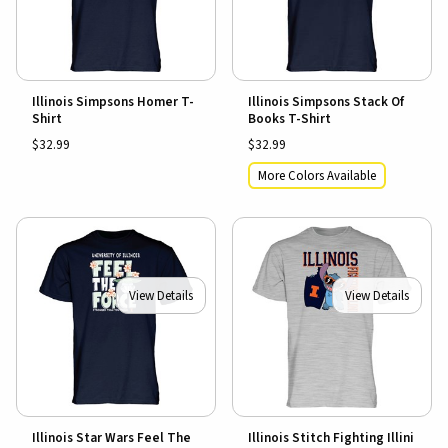
Illinois Simpsons Homer T-
Illinois Simpsons Stack Of
Shirt
Books T-Shirt
$32.99
$32.99
More Colors Available
View Details
View Details
Illinois Star Wars Feel The
Illinois Stitch Fighting Illini