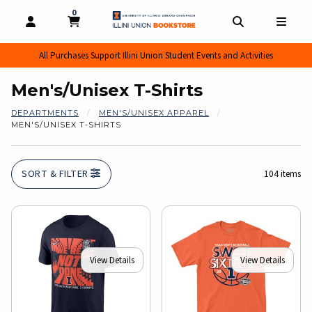
0
MY CART, 0 ITEMS
MY CART
OPEN AND CLOSE PROFILE LINKS
OPEN AND CL
OPEN
All Purchases Support Illini Union Student Events and Activities
Men's/Unisex T-Shirts
DEPARTMENTS
MEN'S/UNISEX APPAREL
MEN'S/UNISEX T-SHIRTS
SORT & FILTER
104 items
View Details
View Details