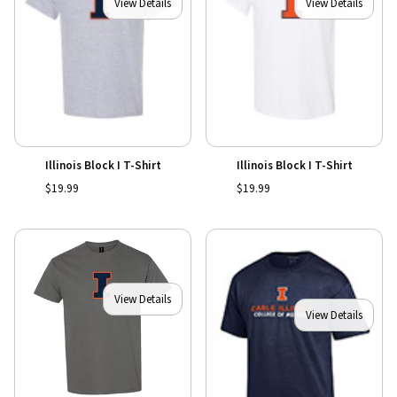
View Details
View Details
Illinois Block I T-Shirt
Illinois Block I T-Shirt
$19.99
$19.99
View Details
View Details