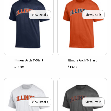
View Details
View Details
Illinois Arch T-Shirt
Illinois Arch T-Shirt
$19.99
$19.99
View Details
View Details