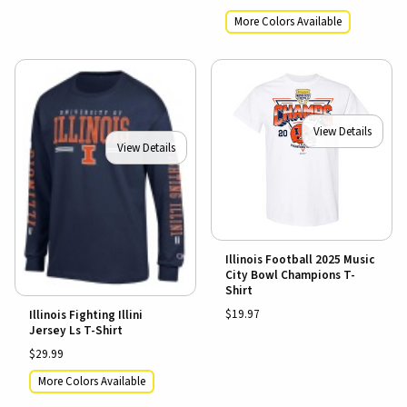
More Colors Available
View Details
View Details
Illinois Football 2025 Music
City Bowl Champions T-
Shirt
$19.97
Illinois Fighting Illini
Jersey Ls T-Shirt
$29.99
More Colors Available