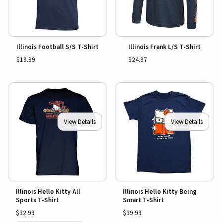
Illinois Football S/S T-Shirt
Illinois Frank L/S T-Shirt
$19.99
$24.97
View Details
View Details
Illinois Hello Kitty All
Illinois Hello Kitty Being
Sports T-Shirt
Smart T-Shirt
$32.99
$39.99